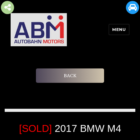
MENU
AUTOBAHN MOTORS
BACK
[SOLD]
2017 BMW M4