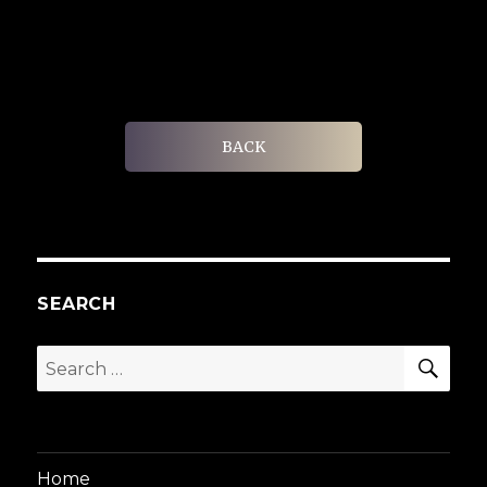
BACK
SEARCH
SEA
Search
for:
Home