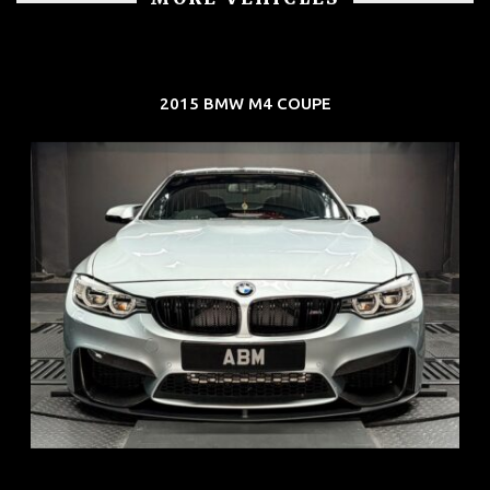
2015 BMW M4 COUPE
REG: Aug 15
ARF: $104K
COE: $117K
EXP: Aug 35