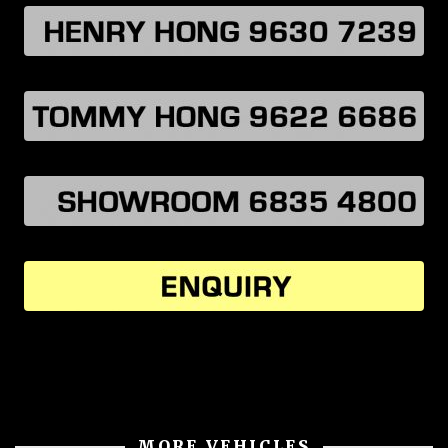
MORE VEHICLES