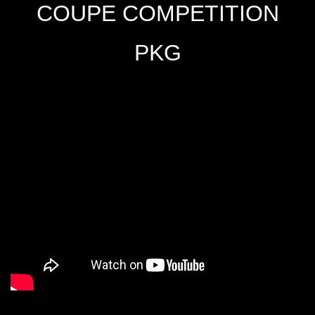
COUPE COMPETITION
PKG