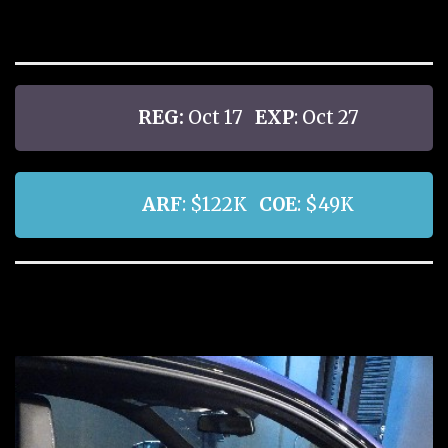
REG:
Oct 17
EXP
: Oct 27
ARF
: $122K
COE
: $49K