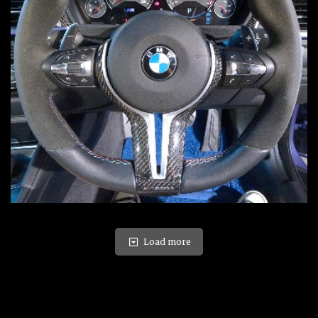
Load more