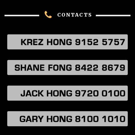
CONTACTS