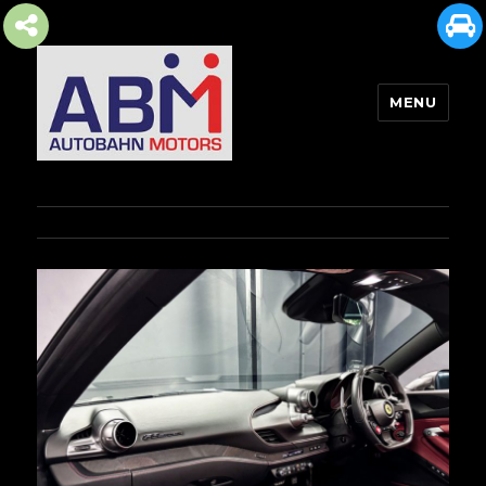
MENU
AUTOBAHN MOTORS