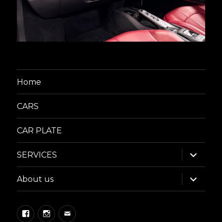
Home
CARS
CAR PLATE
expand
SERVICES
child
menu
expand
About us
child
menu
Facebook
Instagram
Email