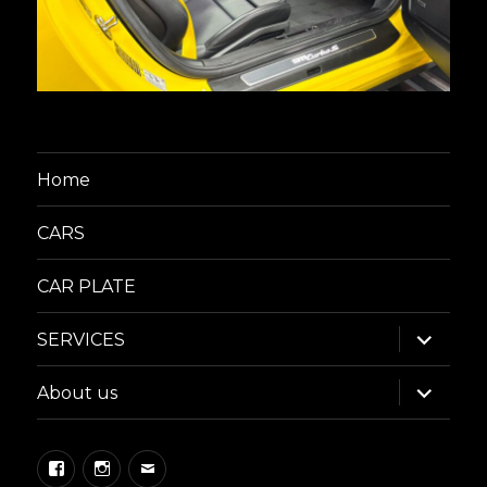
Home
CARS
CAR PLATE
expand
SERVICES
child
menu
expand
About us
child
menu
Facebook
Instagram
Email