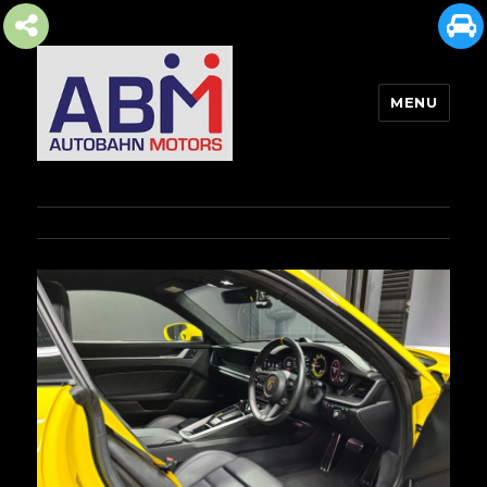
MENU
AUTOBAHN MOTORS