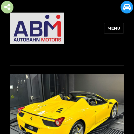
MENU
AUTOBAHN MOTORS