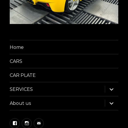
Home
CARS
CAR PLATE
expand
SERVICES
child
menu
expand
About us
child
menu
Facebook
Instagram
Email