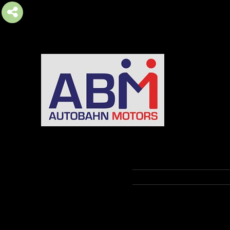
AUTOBAHN MOTORS