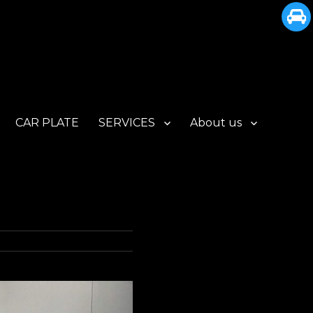
CAR PLATE
SERVICES
About us