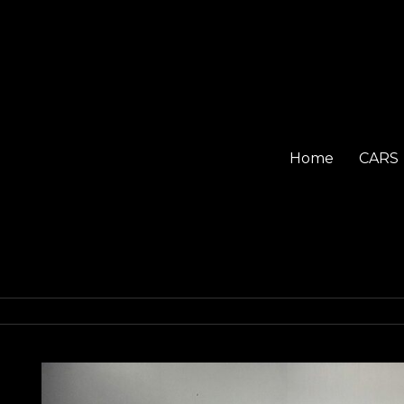
Home
CARS