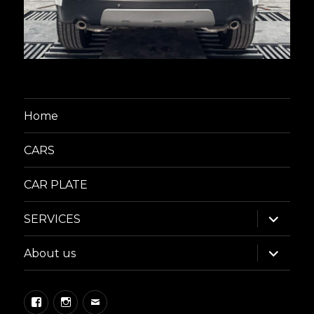
Home
CARS
CAR PLATE
expand
SERVICES
child
menu
expand
About us
child
menu
Facebook
Instagram
Email