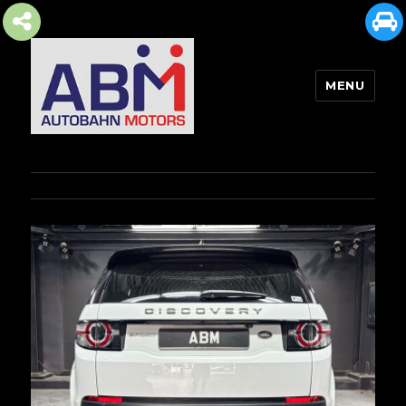
MENU
AUTOBAHN MOTORS