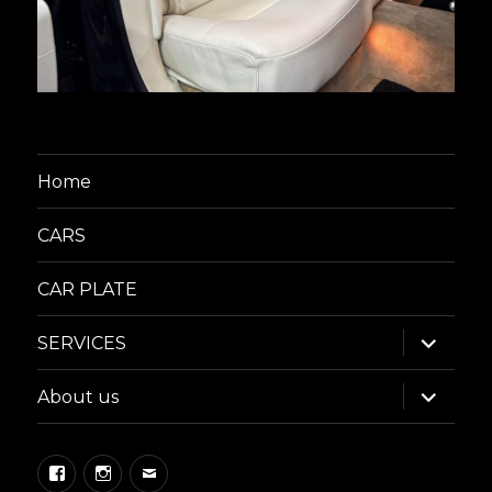
Home
CARS
CAR PLATE
expand
SERVICES
child
menu
expand
About us
child
menu
Facebook
Instagram
Email