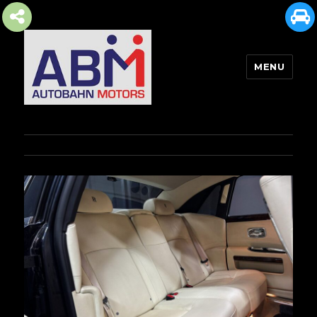
MENU
AUTOBAHN MOTORS