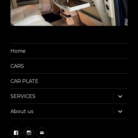
Home
CARS
CAR PLATE
expand
SERVICES
child
menu
expand
About us
child
menu
Facebook
Instagram
Email