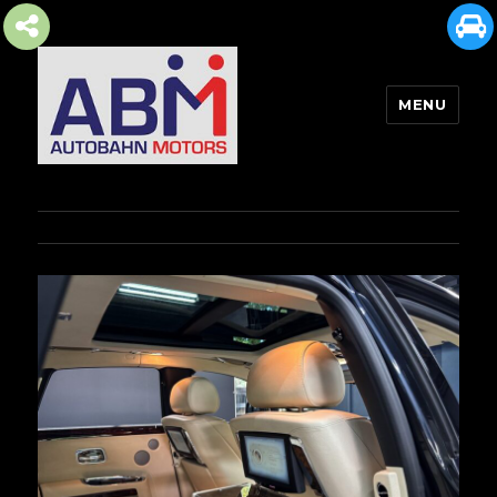
MENU
AUTOBAHN MOTORS