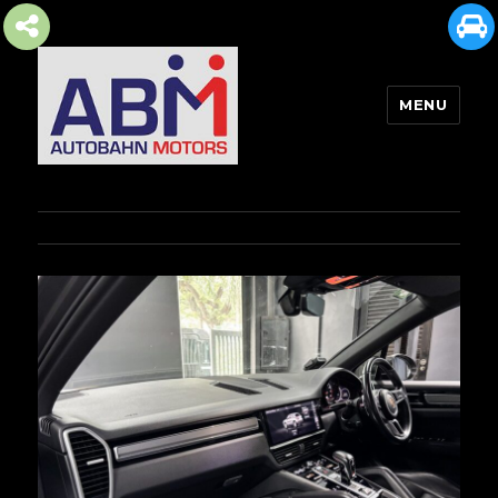
MENU
AUTOBAHN MOTORS