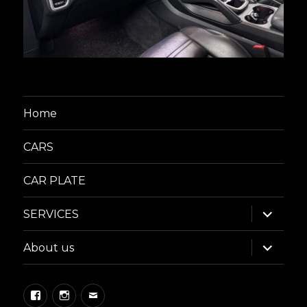
Home
CARS
CAR PLATE
expand
SERVICES
child
menu
expand
About us
child
menu
Facebook
Instagram
Email