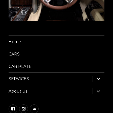
Home
CARS
CAR PLATE
expand
SERVICES
child
menu
expand
About us
child
menu
Facebook
Instagram
Email