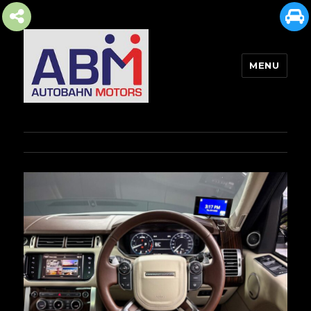
MENU
AUTOBAHN MOTORS