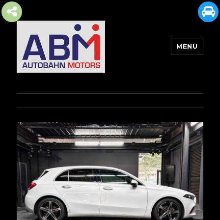
MENU
AUTOBAHN MOTORS