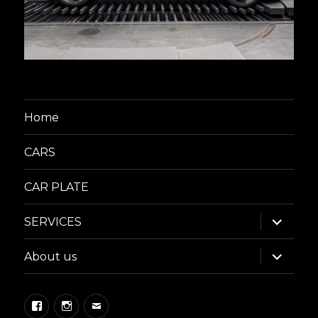
Home
CARS
CAR PLATE
expand
SERVICES
child
menu
expand
About us
child
menu
Facebook
Instagram
Email