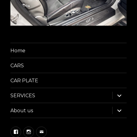
Home
CARS
CAR PLATE
expand
SERVICES
child
menu
expand
About us
child
menu
Facebook
Instagram
Email