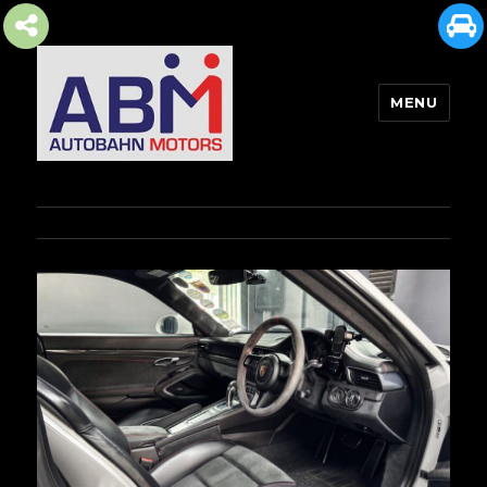
MENU
AUTOBAHN MOTORS