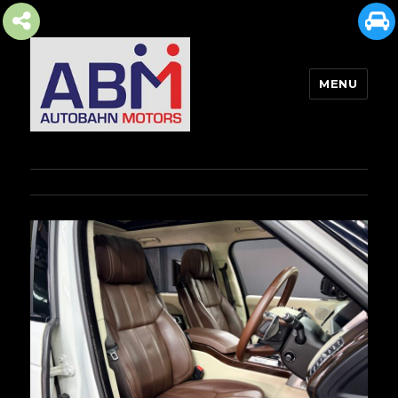
MENU
AUTOBAHN MOTORS