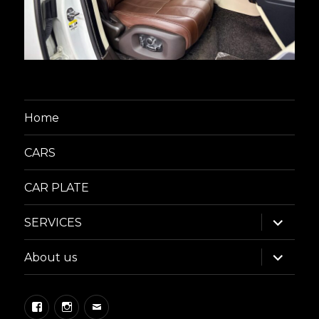
Home
CARS
CAR PLATE
expand
SERVICES
child
menu
expand
About us
child
menu
Facebook
Instagram
Email