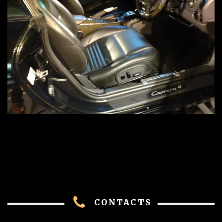
CONTACTS