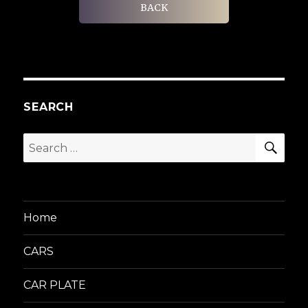
BACK
SEARCH
SEA
Search
for:
Home
CARS
CAR PLATE