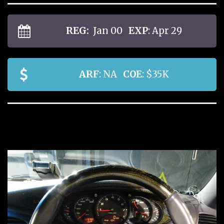
REG:
Jan 00
EXP
: Apr 29
ARF
: NA
COE
: $35K