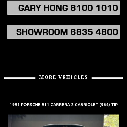
MORE VEHICLES
1991 PORSCHE 911 CARRERA 2 CABRIOLET (964) TIP