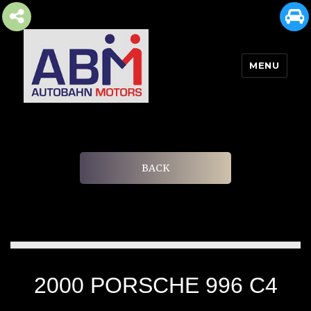
MENU
AUTOBAHN MOTORS
BACK
2000 PORSCHE 996 C4