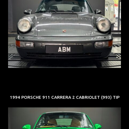
REG: Jun 91
ARF: N.A.
COE: $50K
EXP: Nov 27
1994 PORSCHE 911 CARRERA 2 CABRIOLET (993) TIP