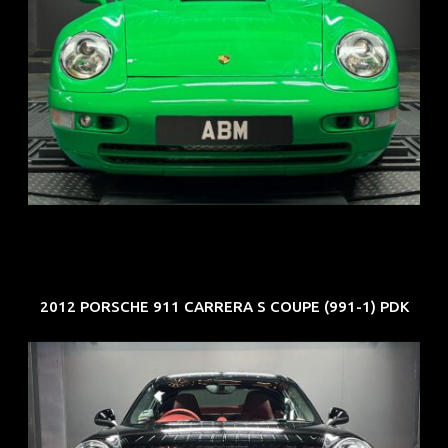
REG: Oct 94
ARF: N.A.
COE: $102K
EXP: Aug 34
2012 PORSCHE 911 CARRERA S COUPE (991-1) PDK