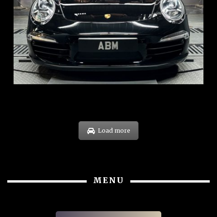
REG: Feb 12
ARF: $157K
COE: $60K
EXP: Oct 31
Load more
MENU