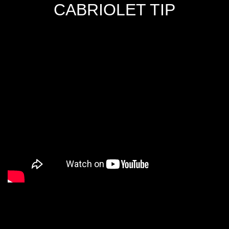
CABRIOLET TIP