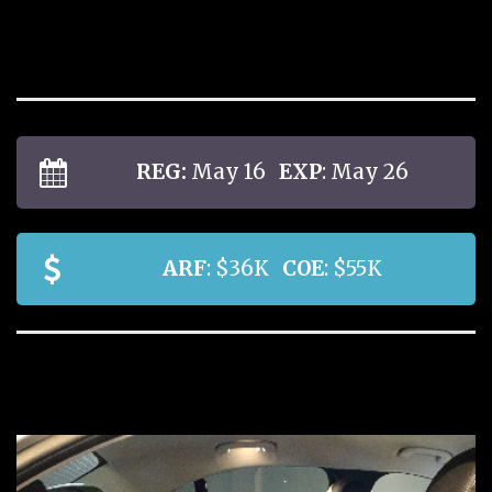
REG:
May 16
EXP
: May 26
ARF
: $36K
COE
: $55K