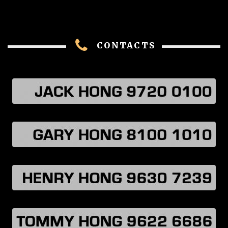
CONTACTS