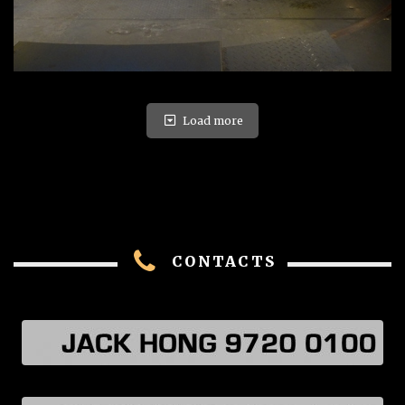
Load more
CONTACTS