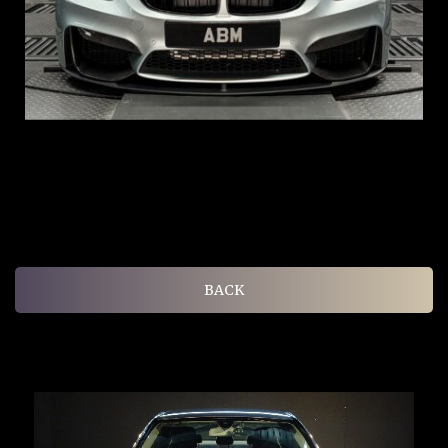
ARF: $104K
COE: $117K
EXP: Aug 35
BACK