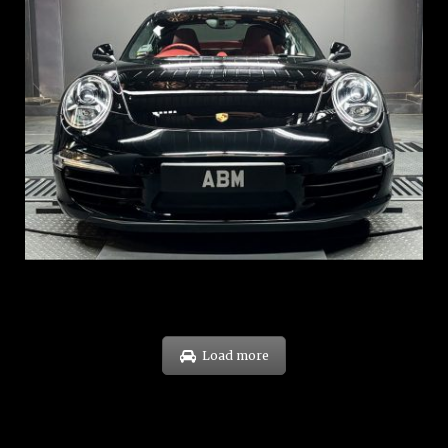
REG: Feb 12
ARF: $157K
COE: $60K
EXP: Oct 31
Load more