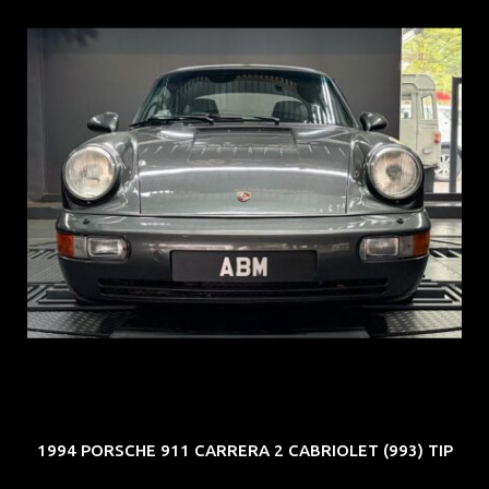
REG: Jun 91
ARF: N.A.
COE: $50K
EXP: Nov 27
1994 PORSCHE 911 CARRERA 2 CABRIOLET (993) TIP