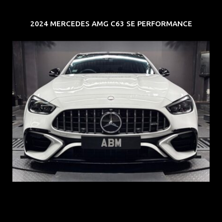
2024 MERCEDES AMG C63 SE PERFORMANCE
REG: Jun 24
ARF: $280K
COE: $104K
EXP: Jun 34