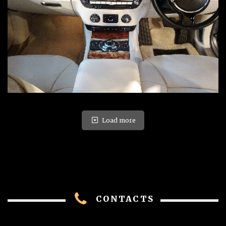
Load more
CONTACTS