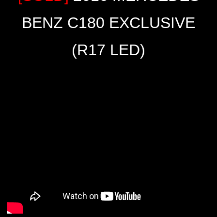
BENZ C180 EXCLUSIVE
(R17 LED)