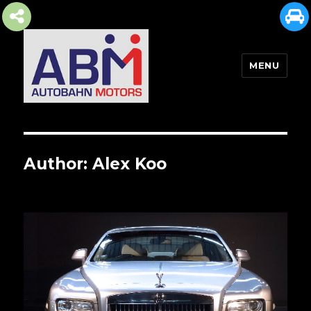
MENU
AUTOBAHN MOTORS
Author:
Alex Koo