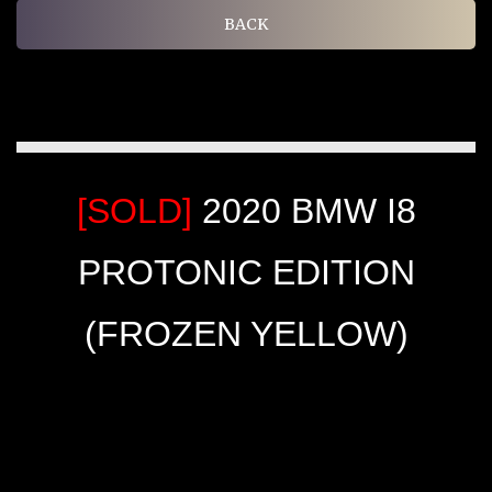
BACK
[SOLD]
2020 BMW I8
PROTONIC EDITION
(FROZEN YELLOW)