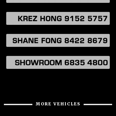
MORE VEHICLES