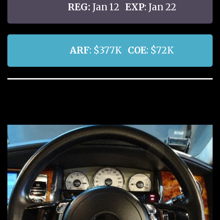
REG:
Jan 12
EXP
: Jan 22
ARF
: $377K
COE
: $72K