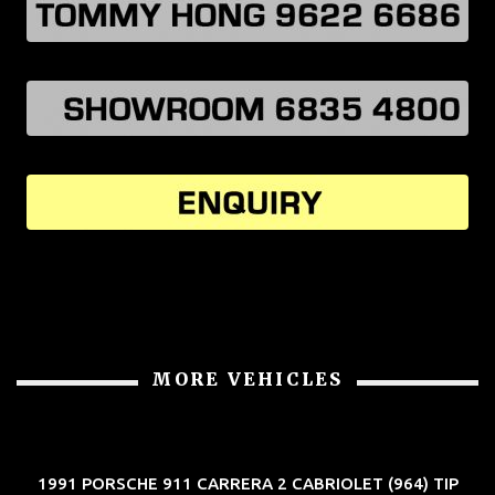
MORE VEHICLES
1991 PORSCHE 911 CARRERA 2 CABRIOLET (964) TIP