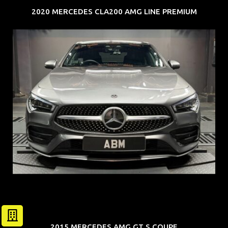
2020 MERCEDES CLA200 AMG LINE PREMIUM
REG: Feb 20
ARF: $52K
COE: $32K
EXP: Feb 30
2015 MERCEDES AMG GT S COUPE