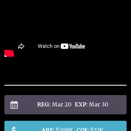
REG:
Mar 20
EXP
: Mar 30
ARF
: $209K
COE
: $33K