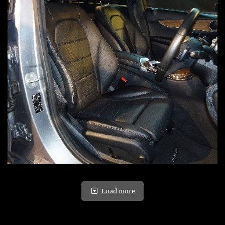
Load more