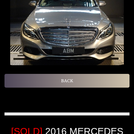
BACK
[SOLD]
2016 MERCEDES