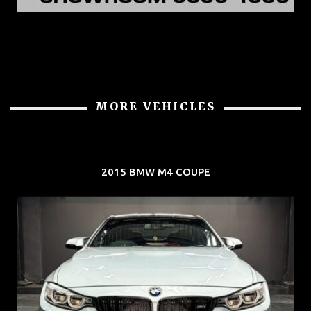
MORE VEHICLES
2015 BMW M4 COUPE
REG: Aug 15