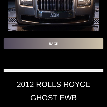
BACK
2012 ROLLS ROYCE
GHOST EWB