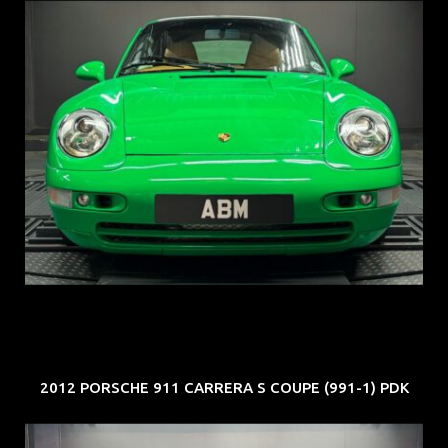
REG: Oct 94
ARF: N.A.
COE: $102K
EXP: Aug 34
2012 PORSCHE 911 CARRERA S COUPE (991-1) PDK