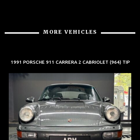
MORE VEHICLES
1991 PORSCHE 911 CARRERA 2 CABRIOLET (964) TIP
REG: Jun 91
ARF: N.A.