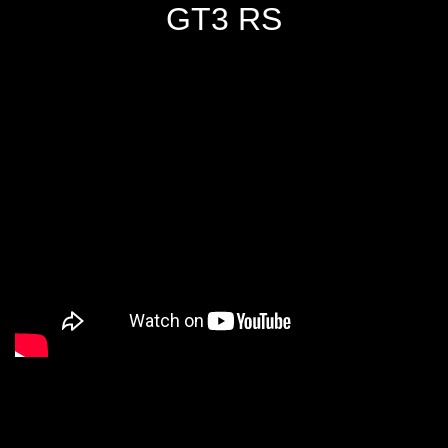
GT3 RS