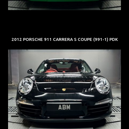
EXP: Aug 34
2012 PORSCHE 911 CARRERA S COUPE (991-1) PDK
REG: Feb 12
ARF: $157K
COE: $60K
EXP: Oct 31