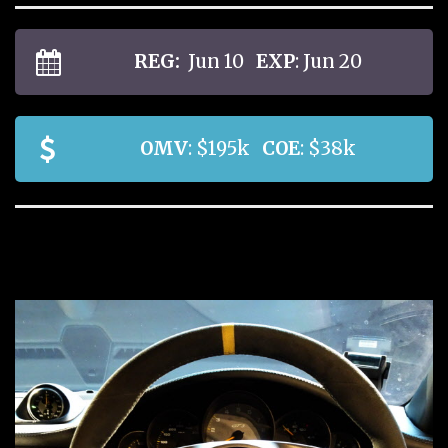
REG:
Jun 10
EXP
: Jun 20
OMV
: $195k
COE
: $38k