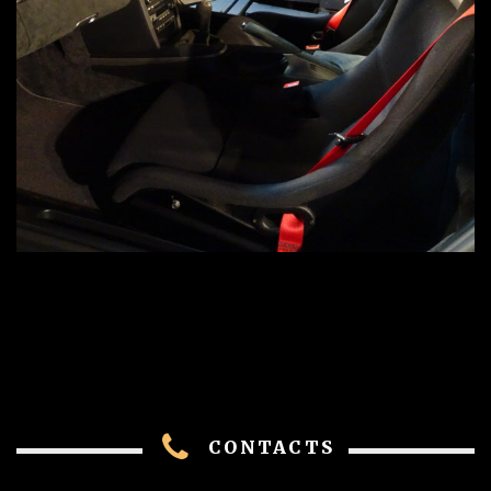
CONTACTS