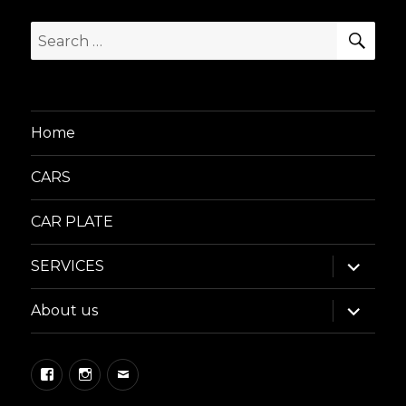
SEA
Search
for:
Home
CARS
CAR PLATE
expand
SERVICES
child
menu
expand
About us
child
menu
Facebook
Instagram
Email