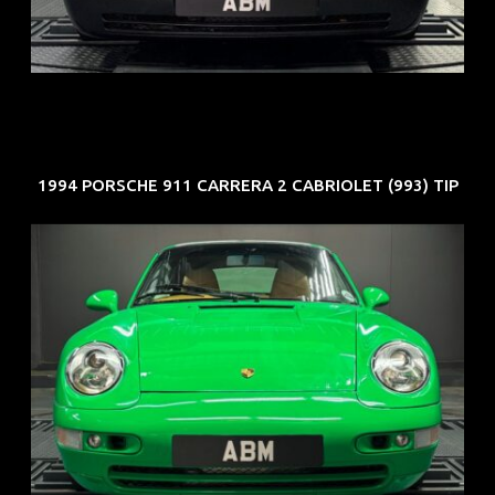
COE: $50K
EXP: Nov 27
1994 PORSCHE 911 CARRERA 2 CABRIOLET (993) TIP
REG: Oct 94
ARF: N.A.
COE: $102K