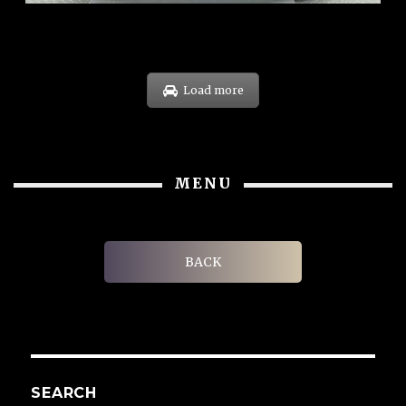
Load more
MENU
BACK
SEARCH