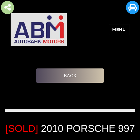
MENU
AUTOBAHN MOTORS
BACK
[SOLD]
2010 PORSCHE 997