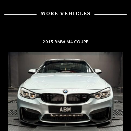
MORE VEHICLES
2015 BMW M4 COUPE
REG: Aug 15
ARF: $104K
COE: $117K
EXP: Aug 35