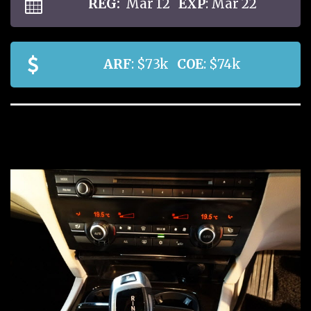
REG:
Mar 12
EXP
: Mar 22
ARF
: $73k
COE
: $74k