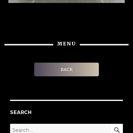
MENU
BACK
SEARCH
SEA
Search