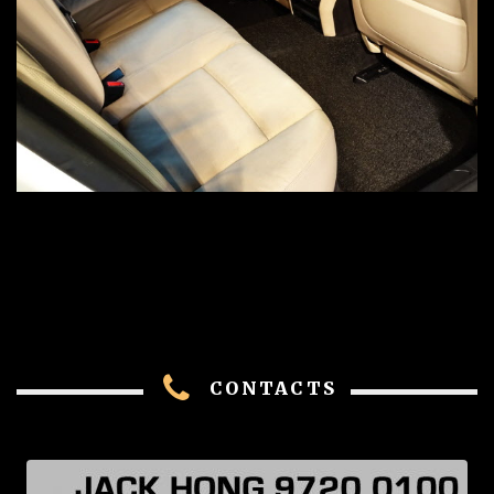
CONTACTS