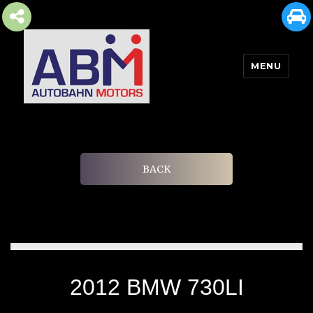
MENU
AUTOBAHN MOTORS
BACK
2012 BMW 730LI