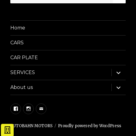
for:
Home
CARS
CAR PLATE
expand
SERVICES
child
menu
expand
About us
child
menu
Facebook
Instagram
Email
AUTOBAHN MOTORS
Proudly powered by WordPress