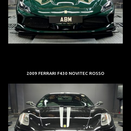
REG: Mar 23
ARF: $694K
COE: $107K
EXP: Mar 33
2009 FERRARI F430 NOVITEC ROSSO
REG: Sep 09