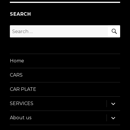
SEARCH
SEA
Search
for:
Home
CARS
CAR PLATE
expand
SERVICES
child
menu
expand
About us
child
menu