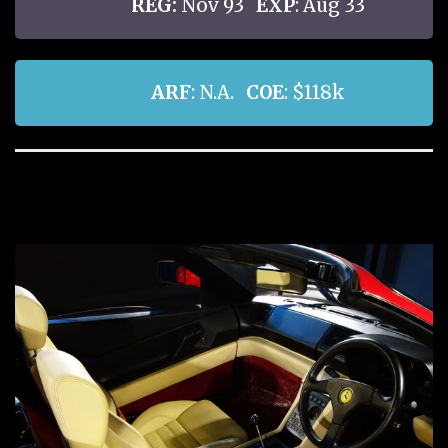
REG:
Nov 93
EXP
: Aug 33
ARF
: N.A.
COE
: $118k