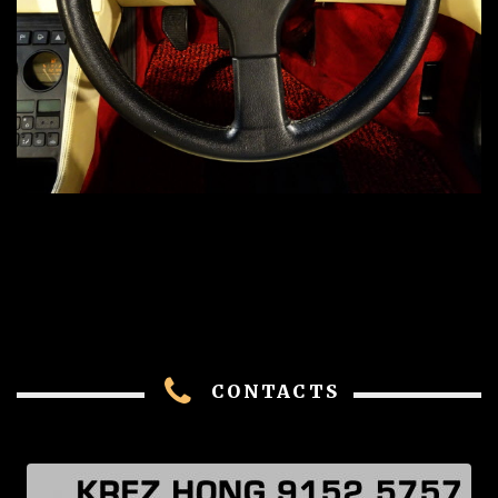
CONTACTS