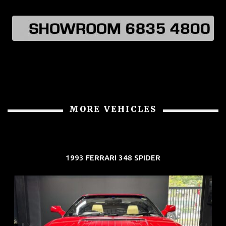
MORE VEHICLES
1993 FERRARI 348 SPIDER