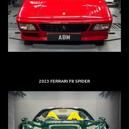
REG: Nov 93
ARF: N.A.
COE: $118K
EXP: Aug 33
2023 FERRARI F8 SPIDER