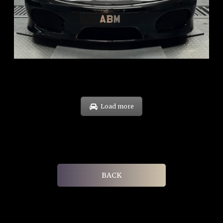
ARF: $174K
COE: $37K
EXP: Sep 29
Load more
BACK