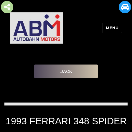
MENU
AUTOBAHN MOTORS
BACK
1993 FERRARI 348 SPIDER