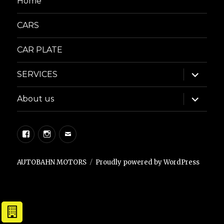
Home
CARS
CAR PLATE
expand
SERVICES
child
menu
expand
About us
child
menu
Facebook
Instagram
Email
AUTOBAHN MOTORS
Proudly powered by WordPress