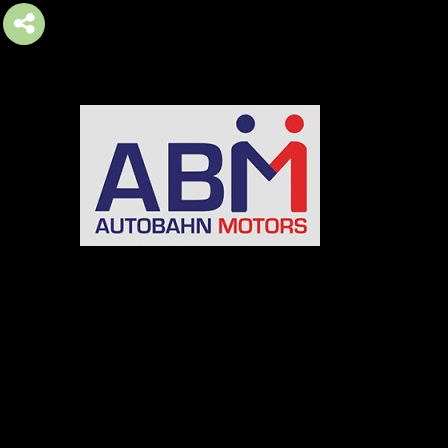
AUTOBAHN MOTORS