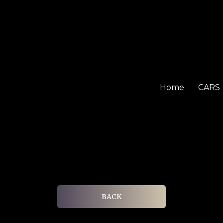
Home
CARS
BACK