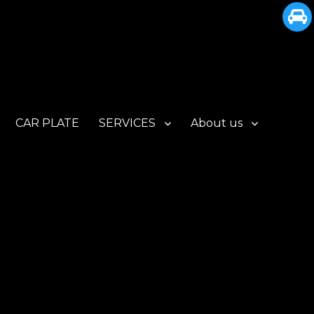
CAR PLATE
SERVICES
About us