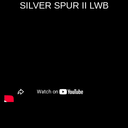
SILVER SPUR II LWB