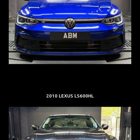
REG: Dec 23
ARF: $21K
COE: $88K
EXP: Dec 33
2010 LEXUS LS600HL