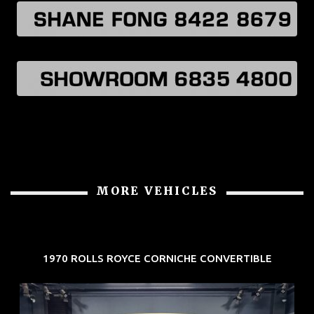
MORE VEHICLES
1970 ROLLS ROYCE CORNICHE CONVERTIBLE