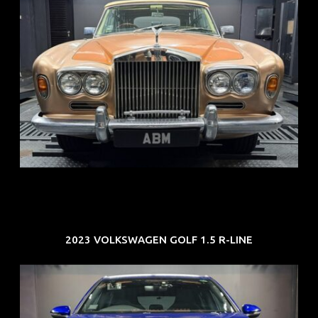
REG: May 70
ARF: N.A.
COE: $33K
EXP: Jun 30
2023 VOLKSWAGEN GOLF 1.5 R-LINE