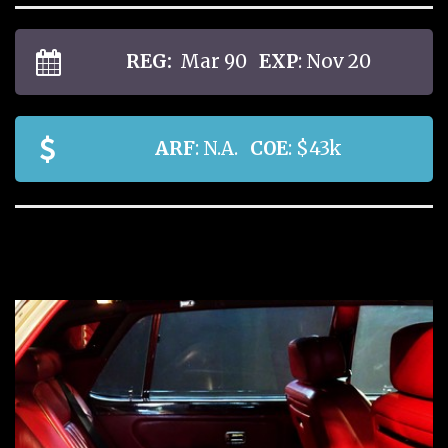
REG:
Mar 90
EXP
: Nov 20
ARF
: N.A.
COE
: $43k