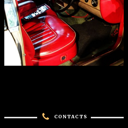
CONTACTS