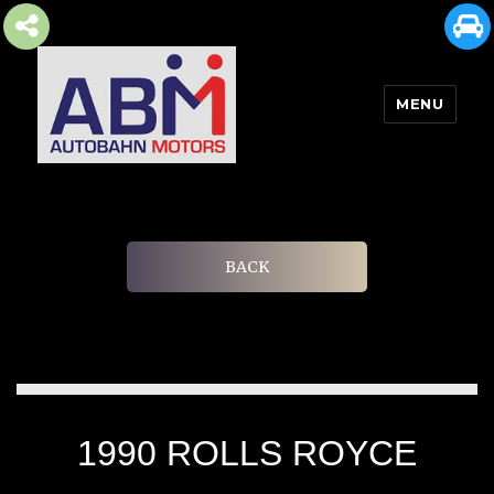
MENU
AUTOBAHN MOTORS
BACK
1990 ROLLS ROYCE