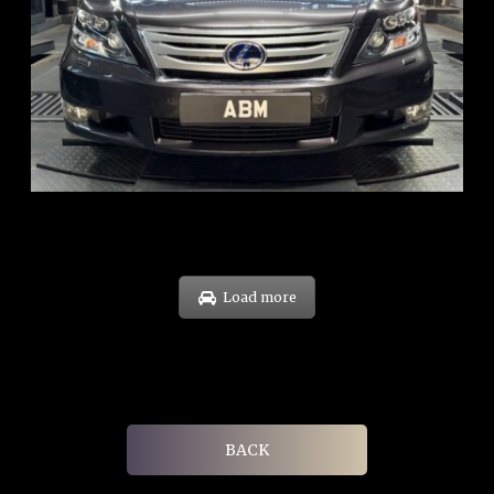
REG: Feb 10
ARF: $83K
COE: $38K
EXP: Feb 30
Load more
BACK