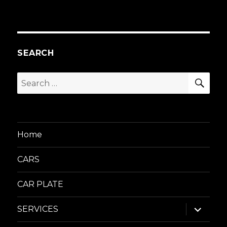
SEARCH
SEA
Search
for:
Home
CARS
CAR PLATE
expand
SERVICES
child
menu