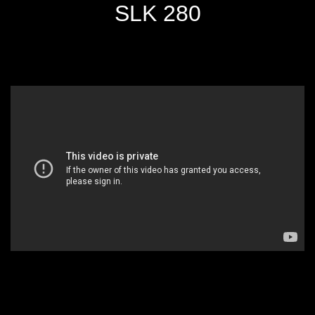
SLK 280