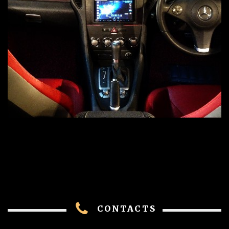
CONTACTS