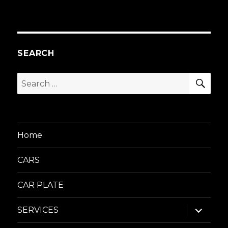
SEARCH
SEA
Search
for:
Home
CARS
CAR PLATE
expand
SERVICES
child
menu