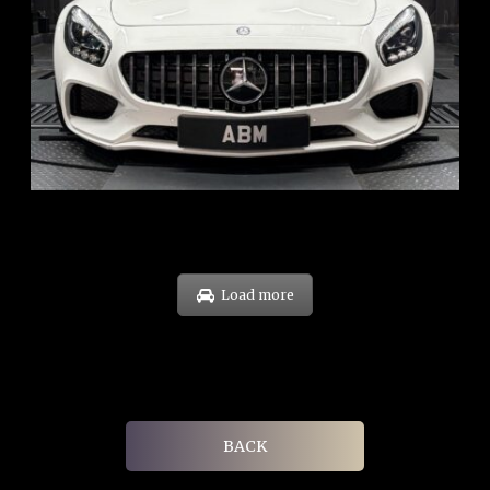
REG: Oct 15
ARF: $268K
COE: $119K
EXP: Sep 35
Load more
BACK