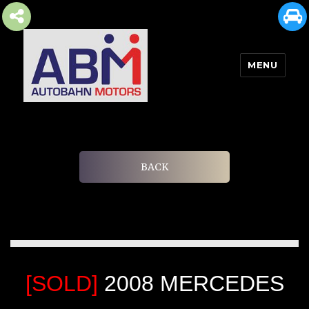
MENU
AUTOBAHN MOTORS
BACK
[SOLD]
2008 MERCEDES