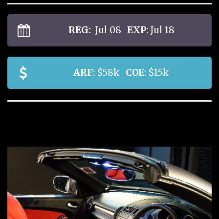
REG:
Jul 08
EXP
: Jul 18
ARF
: $58k
COE
: $15k