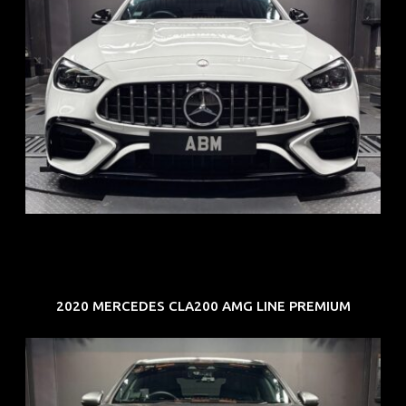
REG: Jun 24
ARF: $280K
COE: $104K
EXP: Jun 34
2020 MERCEDES CLA200 AMG LINE PREMIUM