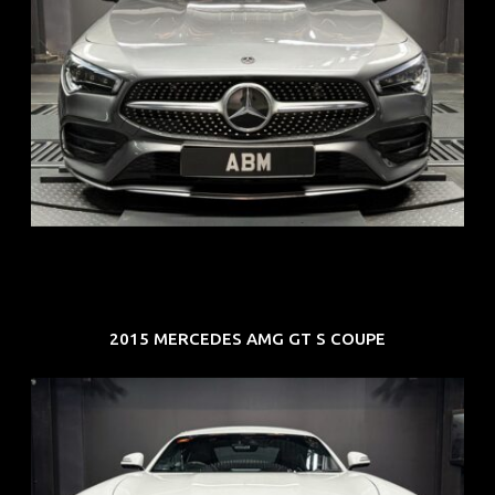
REG: Feb 20
ARF: $52K
COE: $32K
EXP: Feb 30
2015 MERCEDES AMG GT S COUPE