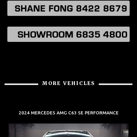
MORE VEHICLES
2024 MERCEDES AMG C63 SE PERFORMANCE