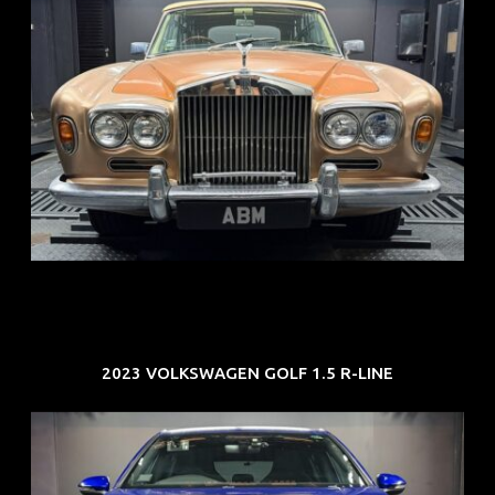
REG: May 70
ARF: N.A.
COE: $33K
EXP: Jun 30
2023 VOLKSWAGEN GOLF 1.5 R-LINE