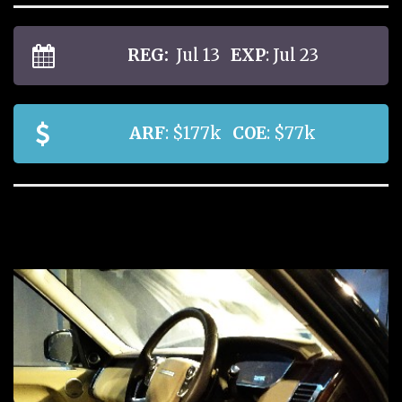
REG:
Jul 13
EXP
: Jul 23
ARF
: $177k
COE
: $77k