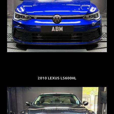
REG: Dec 23
ARF: $21K
COE: $88K
EXP: Dec 33
2010 LEXUS LS600HL