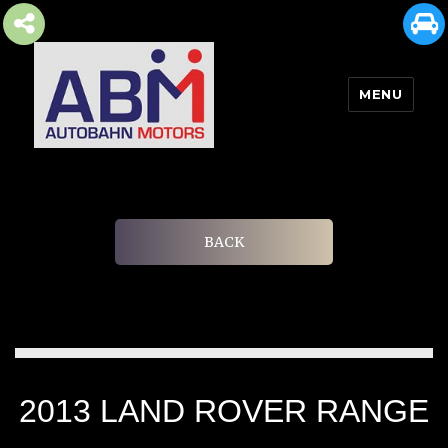
MENU
AUTOBAHN MOTORS
BACK
2013 LAND ROVER RANGE