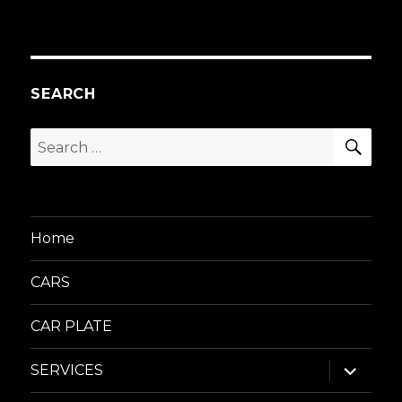
SEARCH
SEA
Search
for:
Home
CARS
CAR PLATE
expand
SERVICES
child
menu