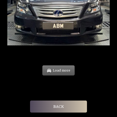
REG: Feb 10
ARF: $83K
COE: $38K
EXP: Feb 30
Load more
BACK