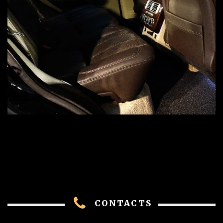
CONTACTS