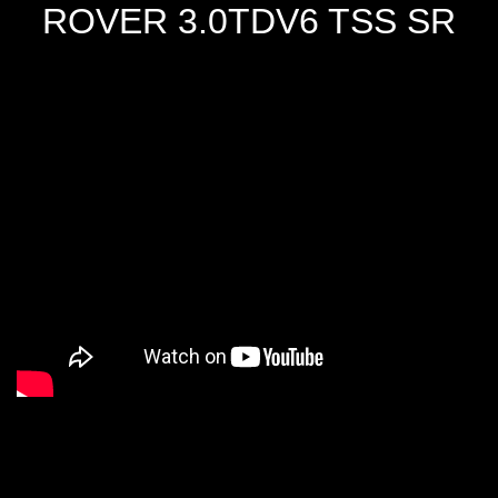
ROVER 3.0TDV6 TSS SR