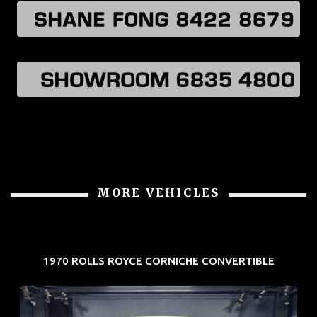
MORE VEHICLES
1970 ROLLS ROYCE CORNICHE CONVERTIBLE