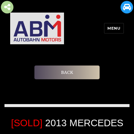
MENU
AUTOBAHN MOTORS
BACK
[SOLD]
2013 MERCEDES