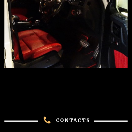
CONTACTS