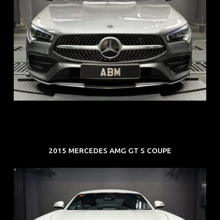
REG: Feb 20
ARF: $52K
COE: $32K
EXP: Feb 30
2015 MERCEDES AMG GT S COUPE