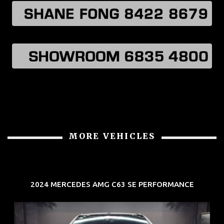
MORE VEHICLES
2024 MERCEDES AMG C63 SE PERFORMANCE