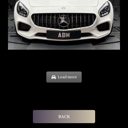
REG: Oct 15
ARF: $268K
COE: $119K
EXP: Sep 35
Load more
BACK