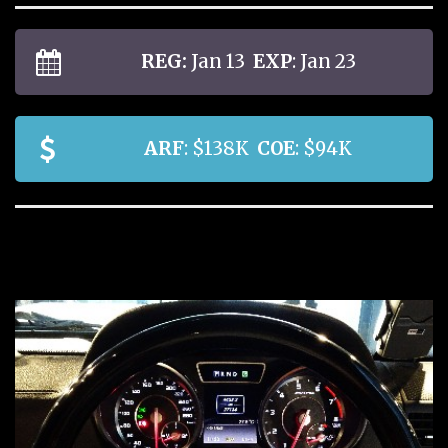
REG:
Jan 13
EXP
: Jan 23
ARF
: $138K
COE
: $94K