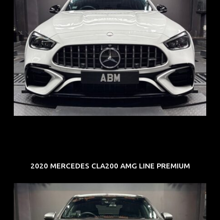
REG: Jun 24
ARF: $280K
COE: $104K
EXP: Jun 34
2020 MERCEDES CLA200 AMG LINE PREMIUM