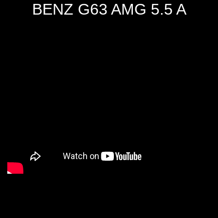
BENZ G63 AMG 5.5 A