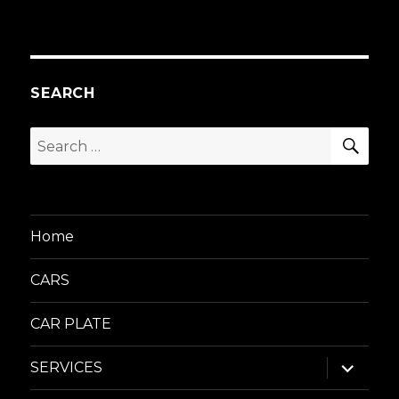
SEARCH
SEA
Search
for:
Home
CARS
CAR PLATE
expand
SERVICES
child
menu