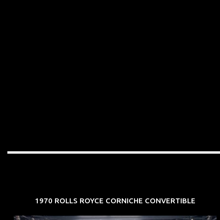
1970 ROLLS ROYCE CORNICHE CONVERTIBLE