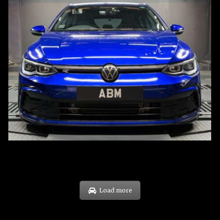
REG: Dec 23
ARF: $21K
COE: $88K
EXP: Dec 33
Load more