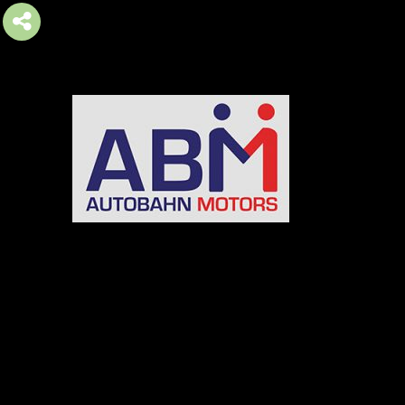
AUTOBAHN MOTORS