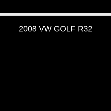
2008 VW GOLF R32