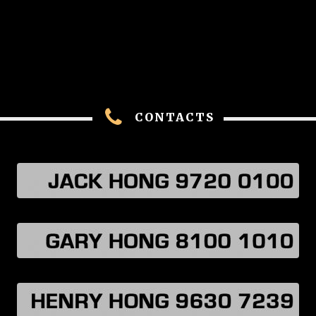
CONTACTS