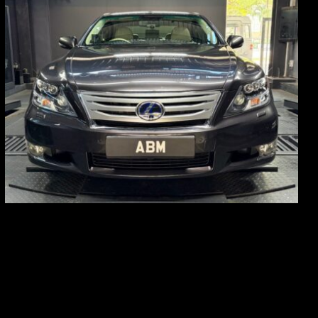
REG: Feb 10
ARF: $83K
COE: $38K
EXP: Feb 30