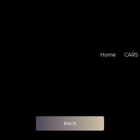
Home
CARS
BACK