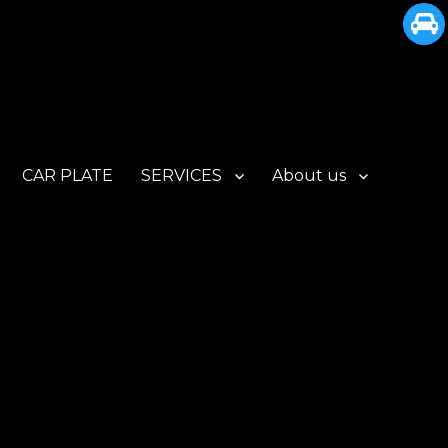
CAR PLATE
SERVICES
About us