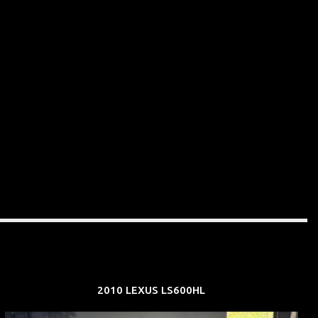
2010 LEXUS LS600HL