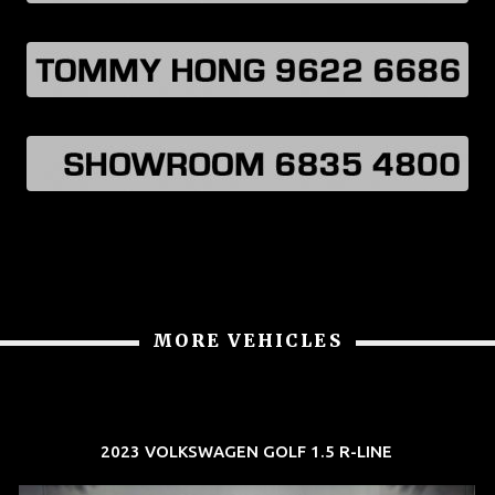
MORE VEHICLES
2023 VOLKSWAGEN GOLF 1.5 R-LINE