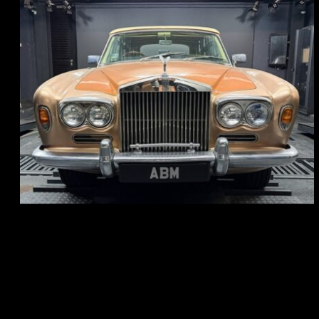
REG: May 70
ARF: N.A.
COE: $33K
EXP: Jun 30