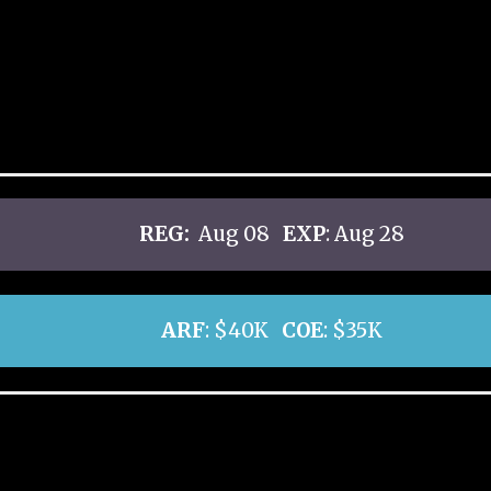
REG:
Aug 08
EXP
: Aug 28
ARF
: $40K
COE
: $35K