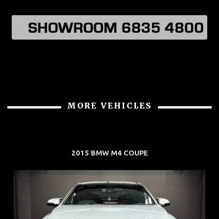
MORE VEHICLES
2015 BMW M4 COUPE