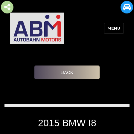
MENU
AUTOBAHN MOTORS
BACK
2015 BMW I8