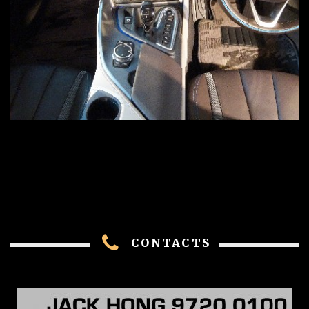
CONTACTS