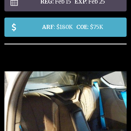
REG:
Feb 15
EXP
: Feb 25
ARF
: $180K
COE
: $75K