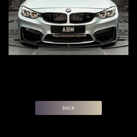
REG: Aug 15
ARF: $104K
COE: $117K
EXP: Aug 35
BACK