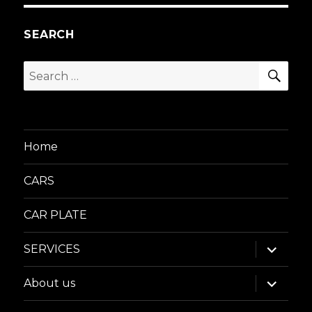
SEARCH
SEA
Search
for:
Home
CARS
CAR PLATE
expand
SERVICES
child
menu
expand
About us
child
menu