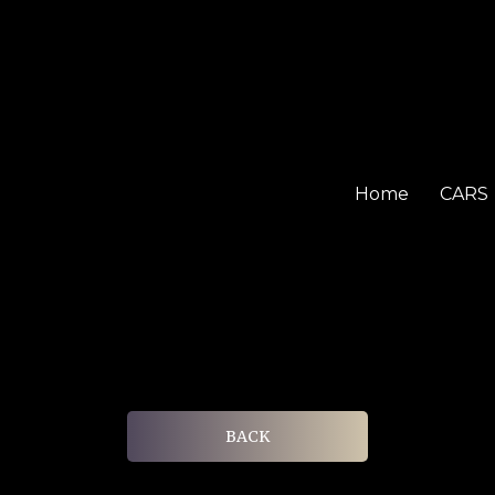
Home
CARS
BACK