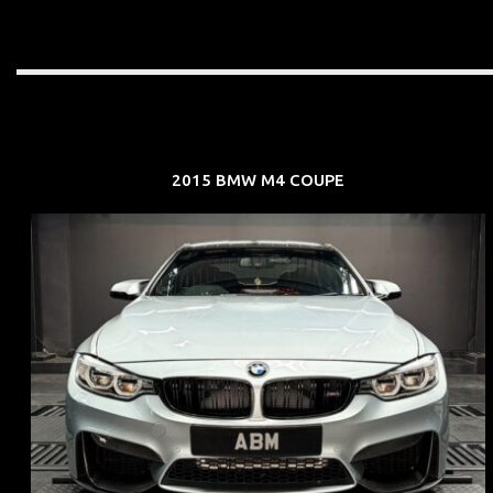
2015 BMW M4 COUPE
REG: Aug 15
ARF: $104K
COE: $117K