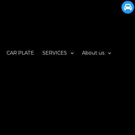
CAR PLATE
SERVICES
About us