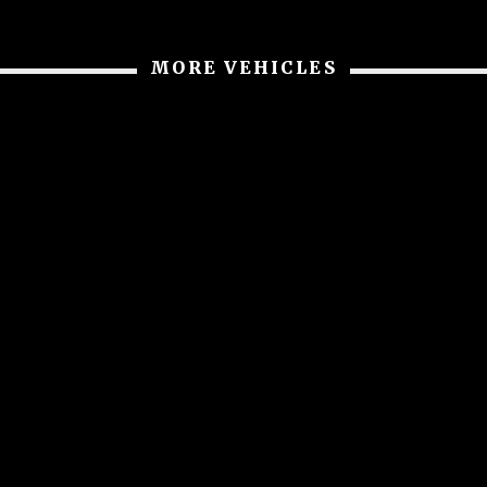
MORE VEHICLES