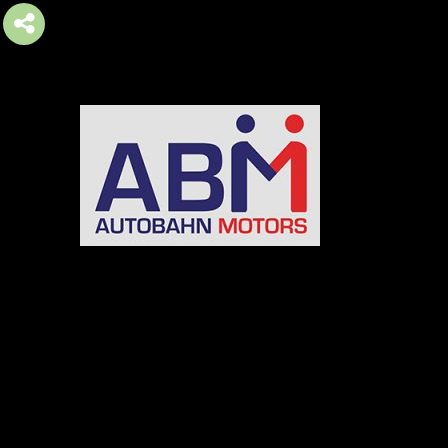
AUTOBAHN MOTORS