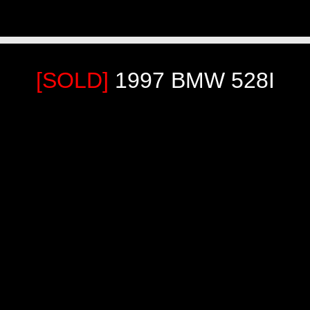
[SOLD]
1997 BMW 528I