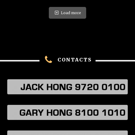
Load more
CONTACTS