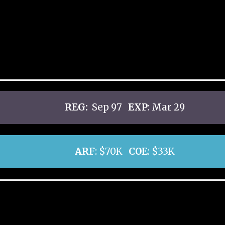
REG:
Sep 97
EXP
: Mar 29
ARF
: $70K
COE
: $33K