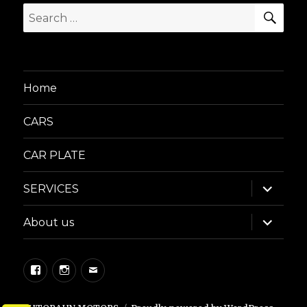
SEA
Search
for:
Home
CARS
CAR PLATE
expand
SERVICES
child
menu
expand
About us
child
menu
Facebook
Instagram
Email