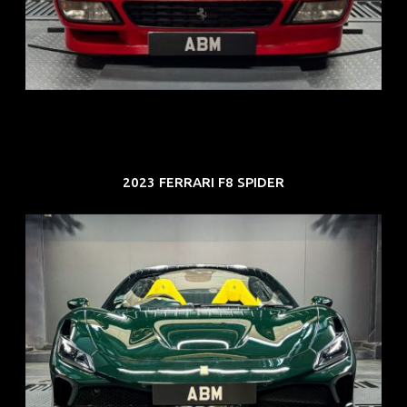
ARF: N.A.
COE: $118K
EXP: Aug 33
2023 FERRARI F8 SPIDER
REG: Mar 23
ARF: $694K