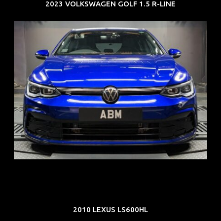
2023 VOLKSWAGEN GOLF 1.5 R-LINE
REG: Dec 23
ARF: $21K
COE: $88K
EXP: Dec 33
2010 LEXUS LS600HL