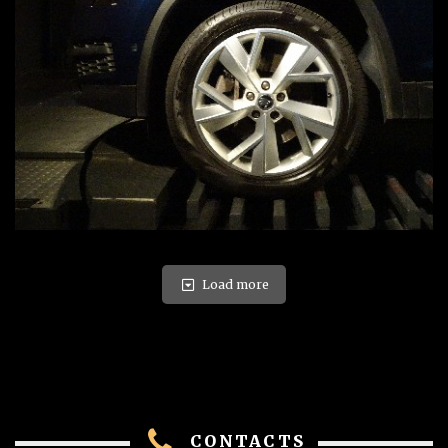
Load more
CONTACTS