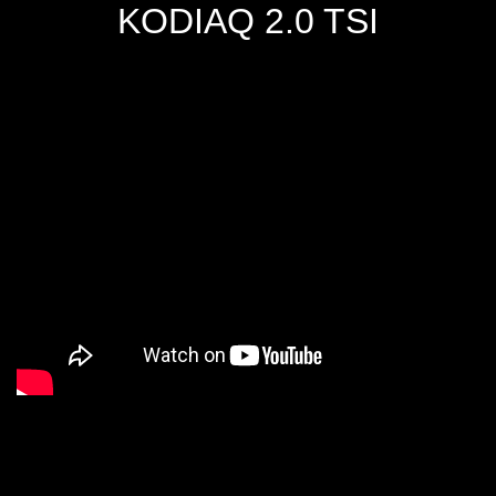
KODIAQ 2.0 TSI