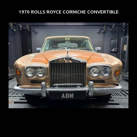
1970 ROLLS ROYCE CORNICHE CONVERTIBLE
REG: May 70
ARF: N.A.
COE: $33K
EXP: Jun 30