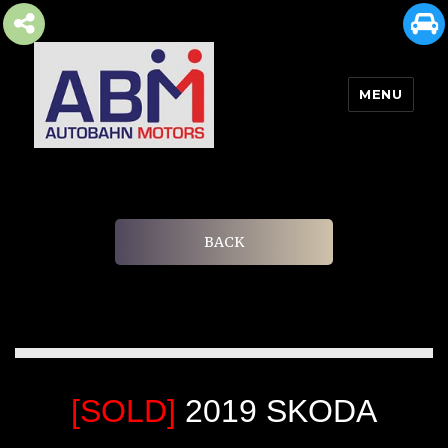
MENU
AUTOBAHN MOTORS
BACK
[SOLD]
2019 SKODA