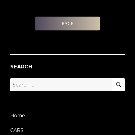
BACK
SEARCH
SEA
Search
for:
Home
CARS