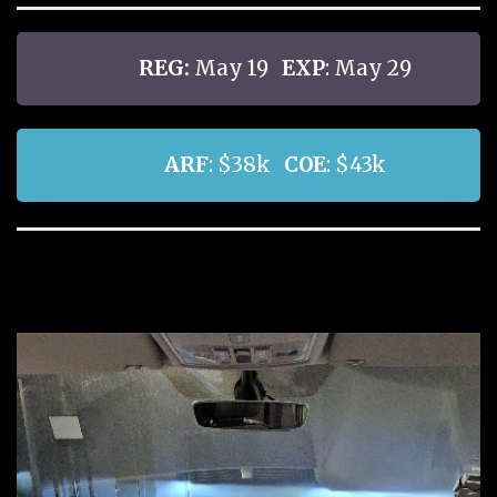
REG:
May 19
EXP
: May 29
ARF
: $38k
COE
: $43k