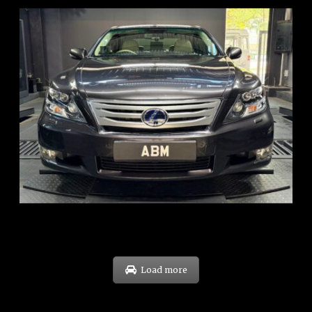
REG: Feb 10
ARF: $83K
COE: $38K
EXP: Feb 30
Load more