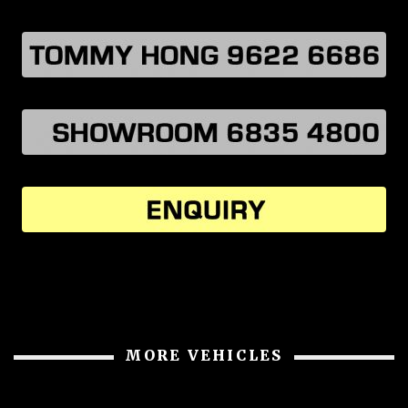
MORE VEHICLES