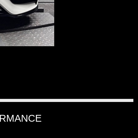
ORMANCE