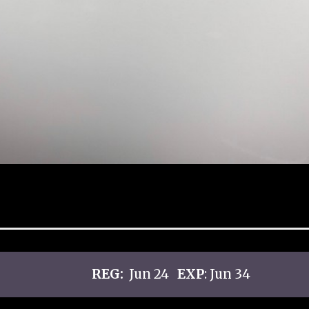
REG:
Jun 24
EXP
: Jun 34