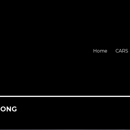
Home
CARS
HONG