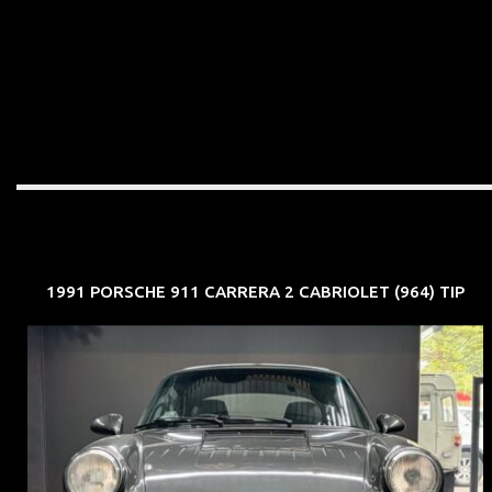
1991 PORSCHE 911 CARRERA 2 CABRIOLET (964) TIP