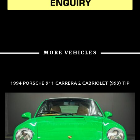
MORE VEHICLES
1994 PORSCHE 911 CARRERA 2 CABRIOLET (993) TIP