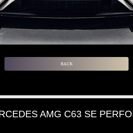
BACK
ERCEDES AMG C63 SE PERF