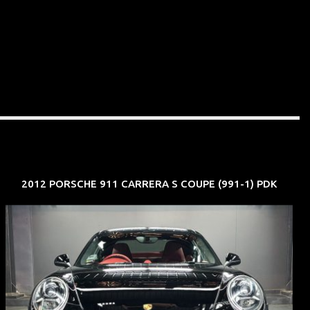
2012 PORSCHE 911 CARRERA S COUPE (991-1) PDK