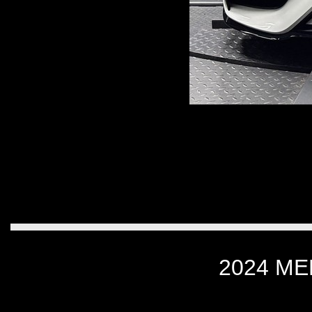
2024 M