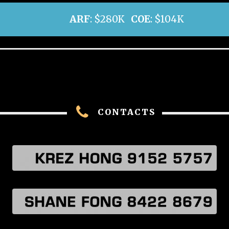
ARF
: $280K
COE
: $104K
CONTACTS