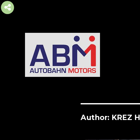
AUTOBAHN MOTORS
Author:
KREZ 