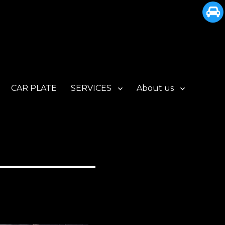
CAR PLATE
SERVICES
About us