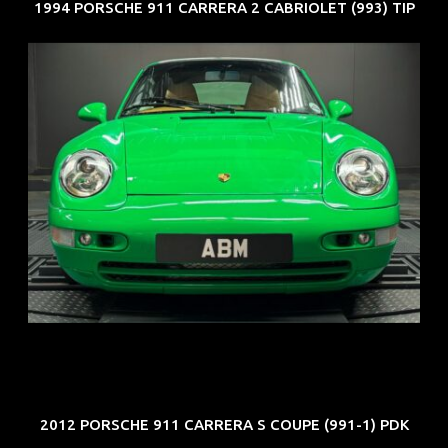
1994 PORSCHE 911 CARRERA 2 CABRIOLET (993) TIP
REG: Oct 94
ARF: N.A.
COE: $102K
EXP: Aug 34
2012 PORSCHE 911 CARRERA S COUPE (991-1) PDK