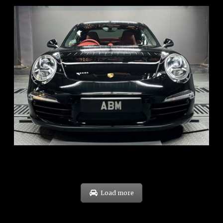
REG: Feb 12
ARF: $157K
COE: $60K
EXP: Oct 31
Load more