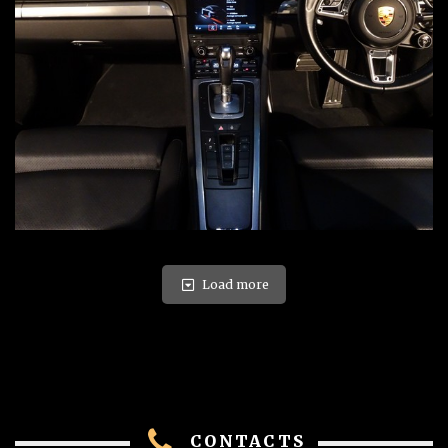
Load more
CONTACTS