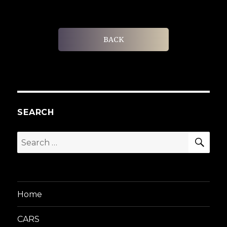
BACK
SEARCH
SEA
Search
for:
Home
CARS