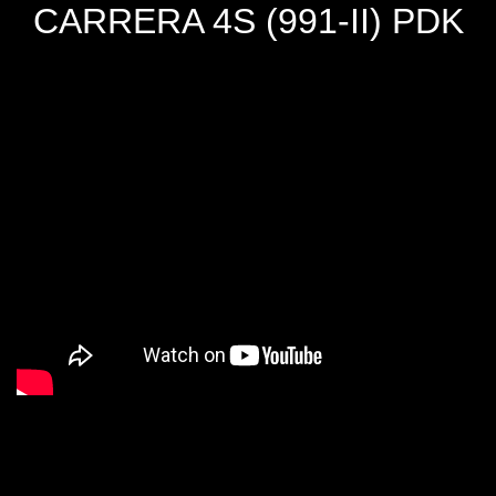
CARRERA 4S (991-II) PDK