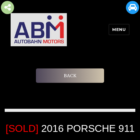
MENU
AUTOBAHN MOTORS
BACK
[SOLD]
2016 PORSCHE 911