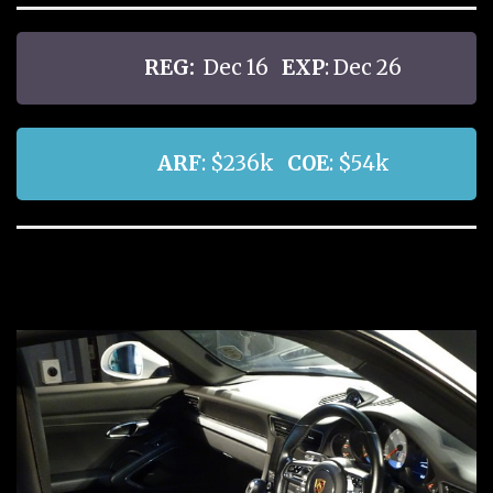
REG:
Dec 16
EXP
: Dec 26
ARF
: $236k
COE
: $54k