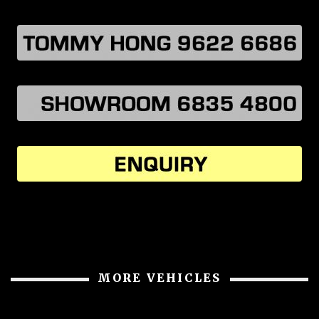
MORE VEHICLES