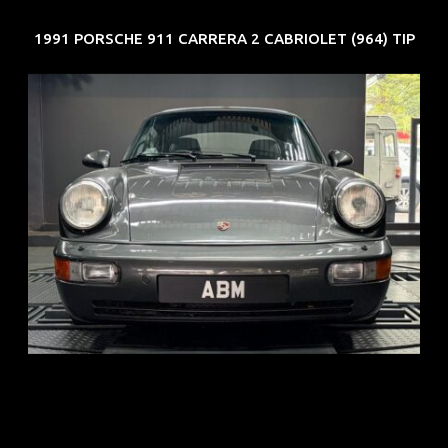
1991 PORSCHE 911 CARRERA 2 CABRIOLET (964) TIP
REG: Jun 91
ARF: N.A.
COE: $50K
EXP: Nov 27