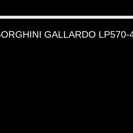
BORGHINI GALLARDO LP570