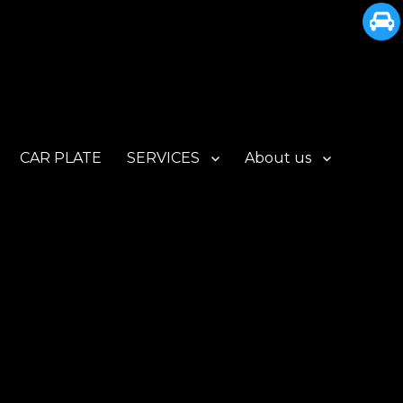
CAR PLATE
SERVICES
About us