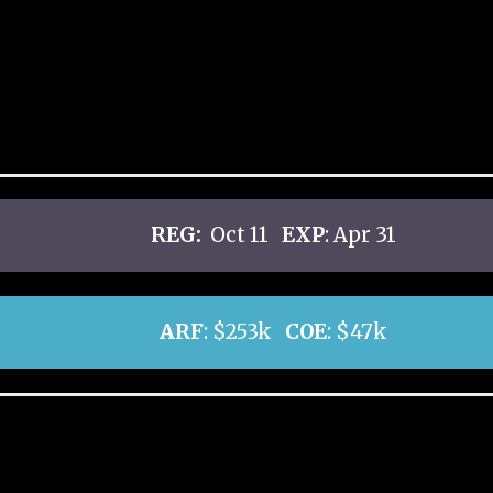
REG:
Oct 11
EXP
: Apr 31
ARF
: $253k
COE
: $47k