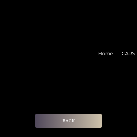
Home
CARS
BACK