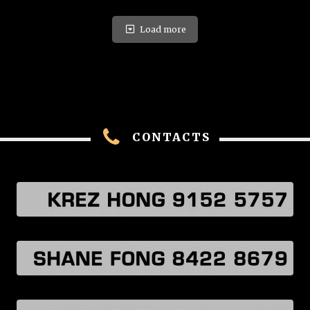
Load more
CONTACTS