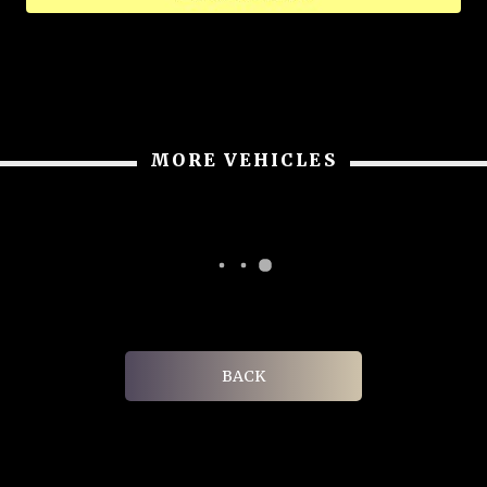
MORE VEHICLES
BACK