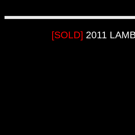
[SOLD]
2011 LAM