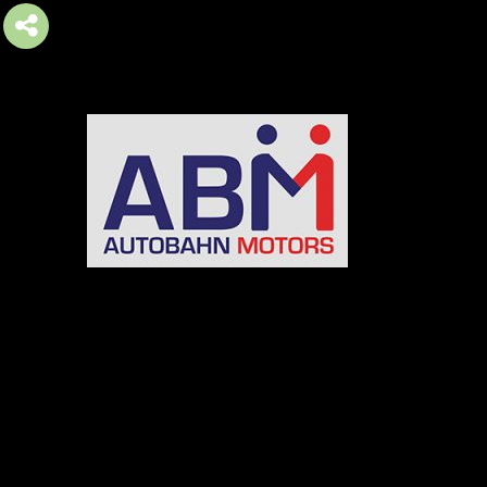
AUTOBAHN MOTORS