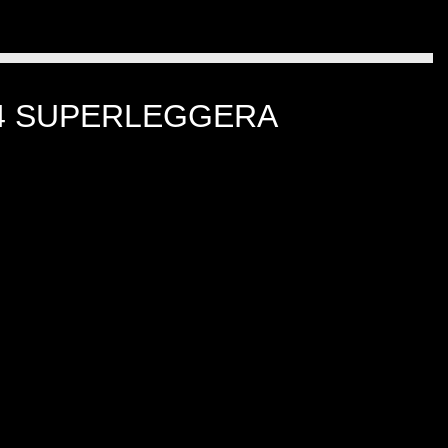
-4 SUPERLEGGERA