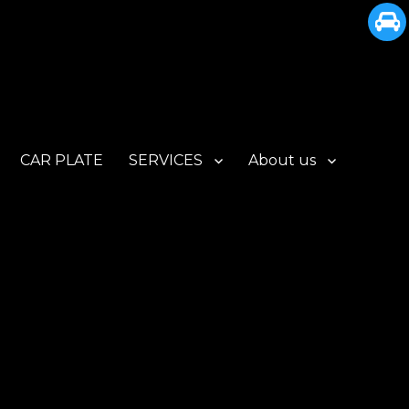
CAR PLATE
SERVICES
About us