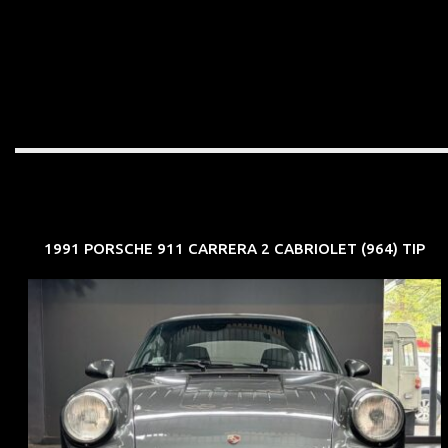
1991 PORSCHE 911 CARRERA 2 CABRIOLET (964) TIP