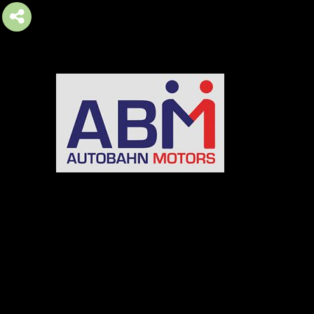
AUTOBAHN MOTORS