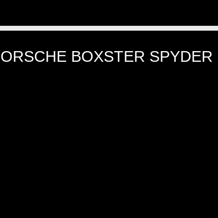
PORSCHE BOXSTER SPYDER 