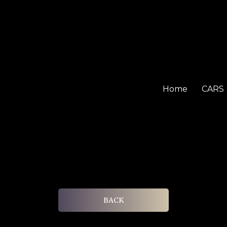
Home
CARS
BACK