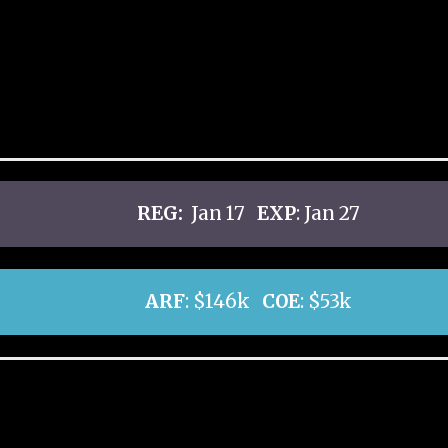
REG:
Jan 17
EXP
: Jan 27
ARF
: $146k
COE
: $53k