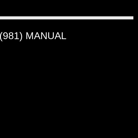
(981) MANUAL