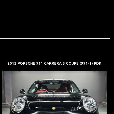
2012 PORSCHE 911 CARRERA S COUPE (991-1) PDK