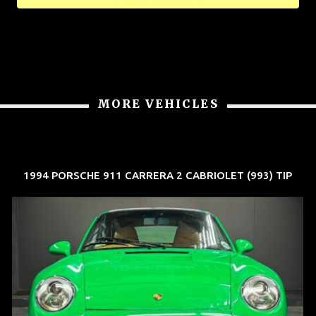
MORE VEHICLES
1994 PORSCHE 911 CARRERA 2 CABRIOLET (993) TIP