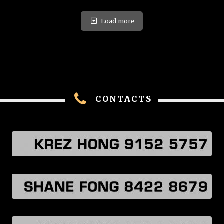
Load more
CONTACTS