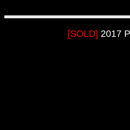
[SOLD]
2017 