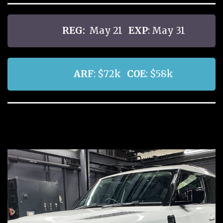
REG:
May 21
EXP
: May 31
ARF
: $72k
COE
: $58k