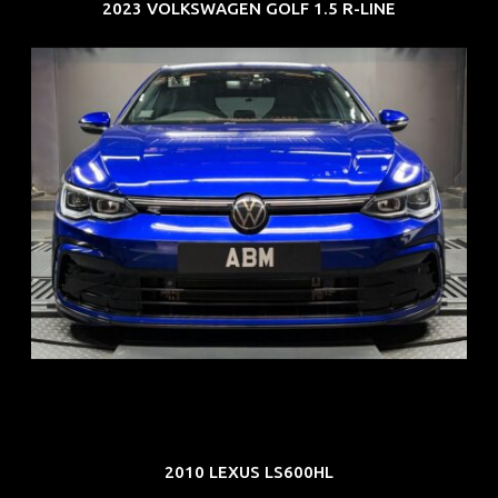
2023 VOLKSWAGEN GOLF 1.5 R-LINE
REG: Dec 23
ARF: $21K
COE: $88K
EXP: Dec 33
2010 LEXUS LS600HL