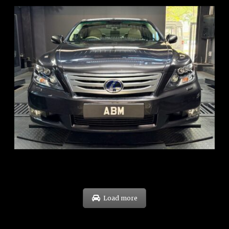
REG: Feb 10
ARF: $83K
COE: $38K
EXP: Feb 30
Load more