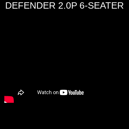
DEFENDER 2.0P 6-SEATER