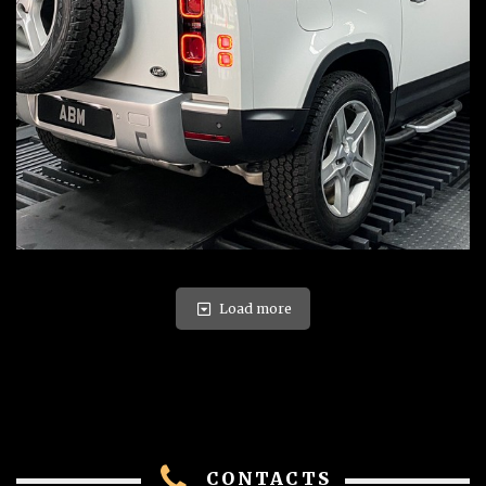
Load more
CONTACTS