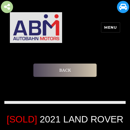
MENU
AUTOBAHN MOTORS
BACK
[SOLD]
2021 LAND ROVER