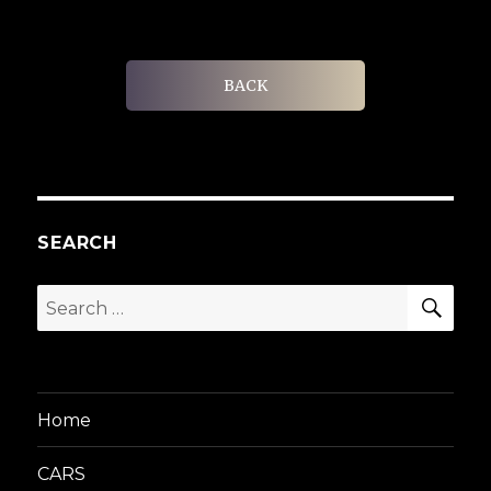
BACK
SEARCH
SEA
Search
for:
Home
CARS