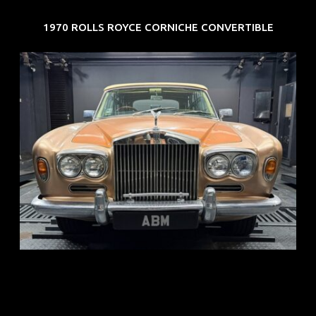
1970 ROLLS ROYCE CORNICHE CONVERTIBLE
REG: May 70
ARF: N.A.
COE: $33K
EXP: Jun 30