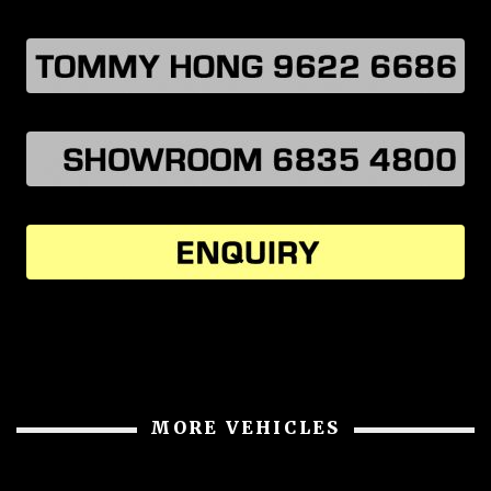
MORE VEHICLES