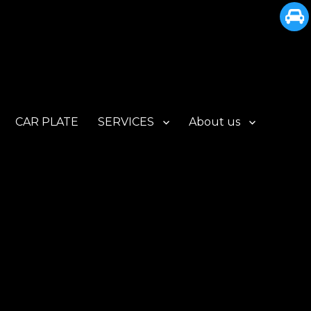
CAR PLATE
SERVICES
About us