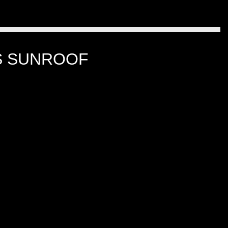
LS SUNROOF