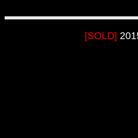
[SOLD]
201