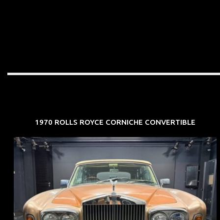
1970 ROLLS ROYCE CORNICHE CONVERTIBLE