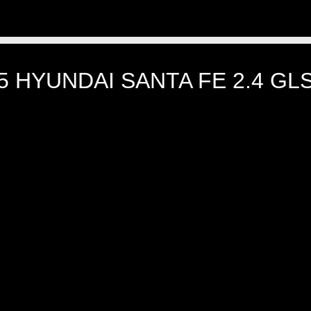
5 HYUNDAI SANTA FE 2.4 G