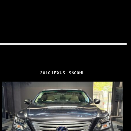
2010 LEXUS LS600HL