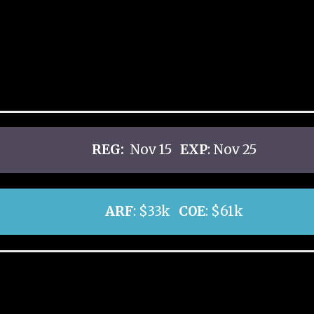
REG:
Nov 15
EXP
: Nov 25
ARF
: $33k
COE
: $61k