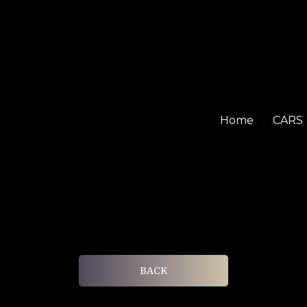
Home
CARS
BACK