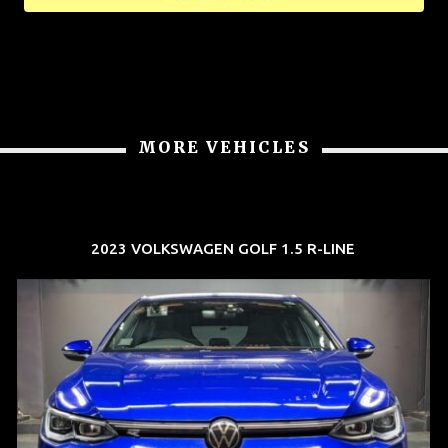
MORE VEHICLES
2023 VOLKSWAGEN GOLF 1.5 R-LINE