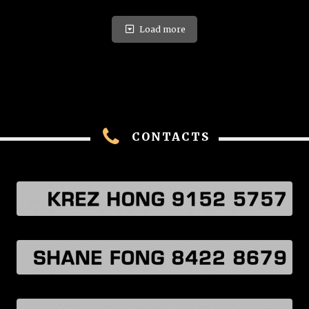
Load more
CONTACTS