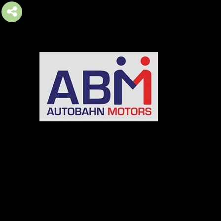
AUTOBAHN MOTORS