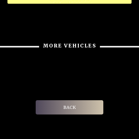
MORE VEHICLES
BACK