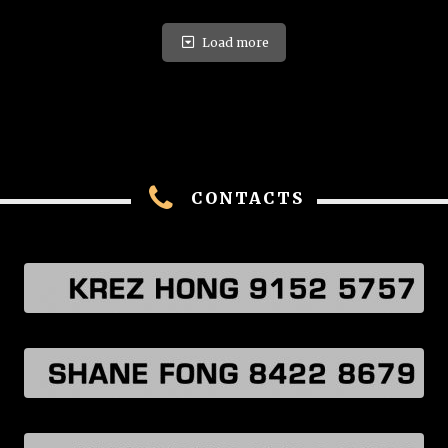
Load more
CONTACTS