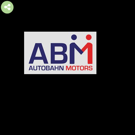
AUTOBAHN MOTORS