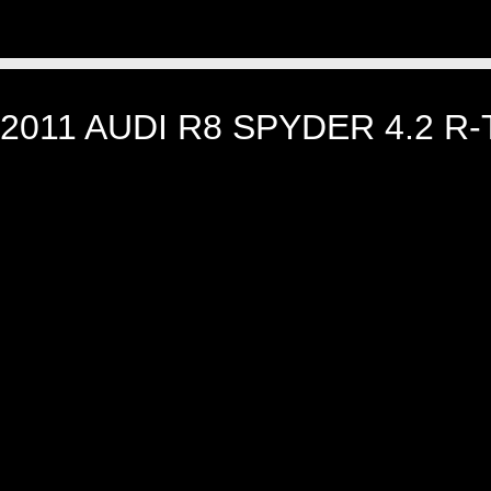
2011 AUDI R8 SPYDER 4.2 R