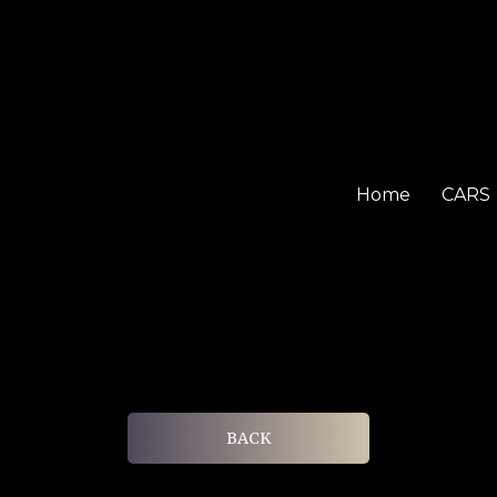
Home
CARS
BACK