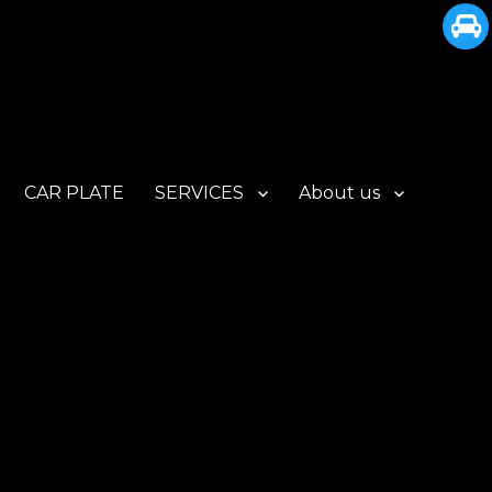
CAR PLATE
SERVICES
About us