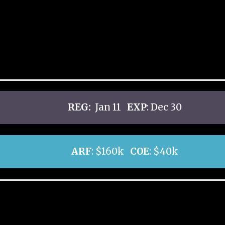
REG:
Jan 11
EXP
: Dec 30
ARF
: $160k
COE
: $40k