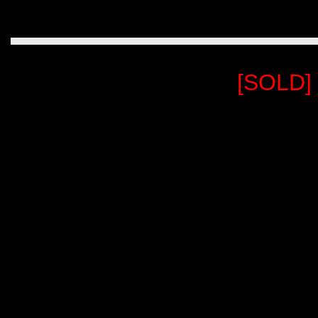
[SOLD]