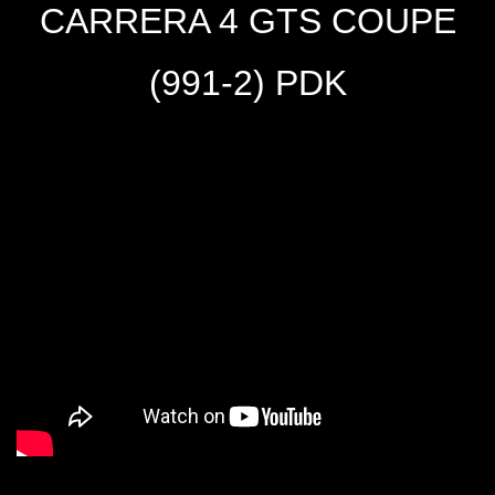
CARRERA 4 GTS COUPE
(991-2) PDK