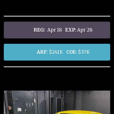
REG:
Apr 18
EXP
: Apr 28
ARF
: $241K
COE
: $37K