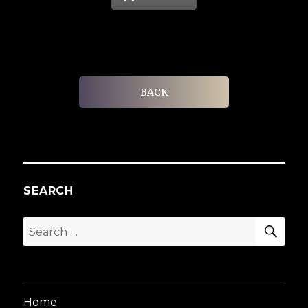
BACK
SEARCH
SEA
Search
for:
Home