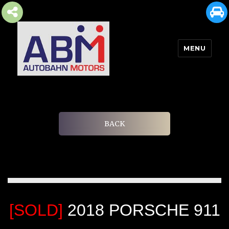
MENU
AUTOBAHN MOTORS
BACK
[SOLD]
2018 PORSCHE 911