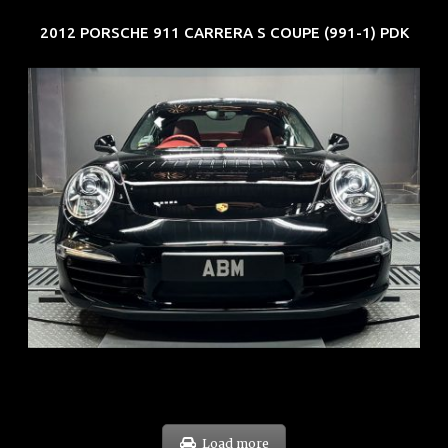
2012 PORSCHE 911 CARRERA S COUPE (991-1) PDK
REG: Feb 12
ARF: $157K
COE: $60K
EXP: Oct 31
Load more