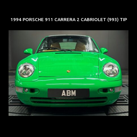
1994 PORSCHE 911 CARRERA 2 CABRIOLET (993) TIP
REG: Oct 94
ARF: N.A.
COE: $102K
EXP: Aug 34