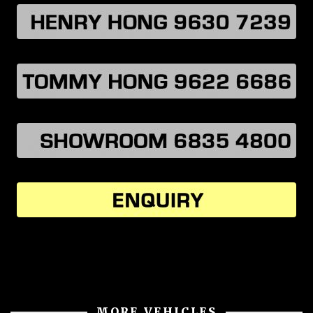
MORE VEHICLES