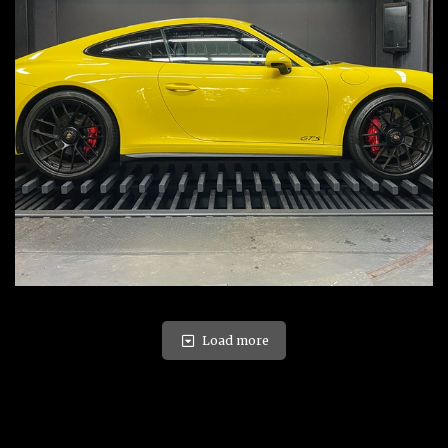
Load more