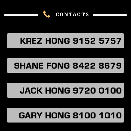
CONTACTS