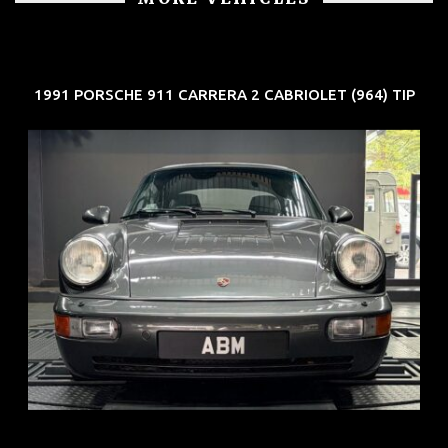
1991 PORSCHE 911 CARRERA 2 CABRIOLET (964) TIP
REG: Jun 91
ARF: N.A.
COE: $50K
EXP: Nov 27