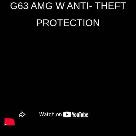
G63 AMG W ANTI- THEFT
PROTECTION