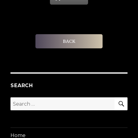
BACK
SEARCH
SEA
Search
for:
Home