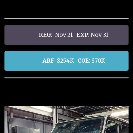
REG:
Nov 21
EXP
: Nov 31
ARF
: $254K
COE
: $70K