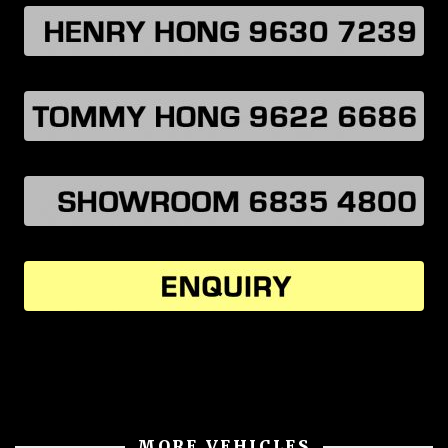
MORE VEHICLES