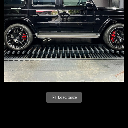
Load more