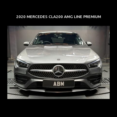
2020 MERCEDES CLA200 AMG LINE PREMIUM
REG: Feb 20
ARF: $52K
COE: $32K
EXP: Feb 30