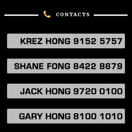
CONTACTS