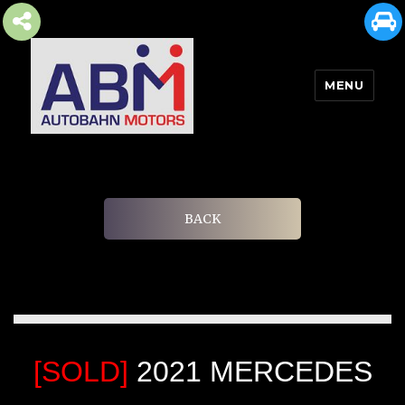
MENU
AUTOBAHN MOTORS
BACK
[SOLD]
2021 MERCEDES