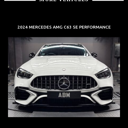
2024 MERCEDES AMG C63 SE PERFORMANCE
REG: Jun 24
ARF: $280K
COE: $104K
EXP: Jun 34