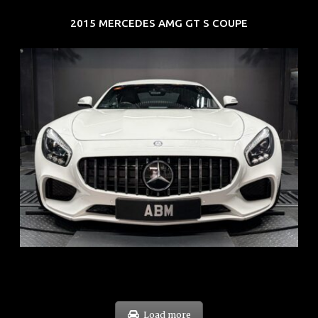
2015 MERCEDES AMG GT S COUPE
REG: Oct 15
ARF: $268K
COE: $119K
EXP: Sep 35
Load more