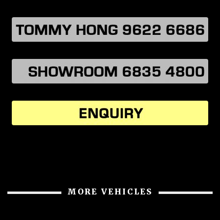
MORE VEHICLES