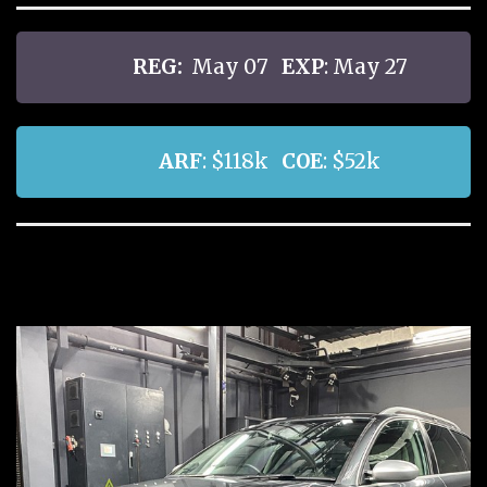
REG:
May 07
EXP
: May 27
ARF
: $118k
COE
: $52k