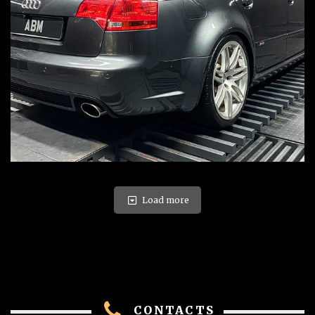
Load more
CONTACTS