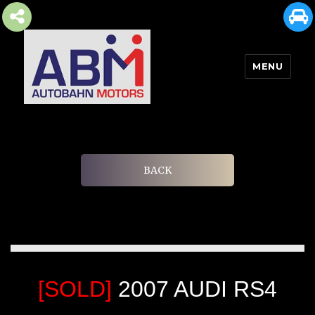
MENU
AUTOBAHN MOTORS
BACK
[SOLD]
2007 AUDI RS4