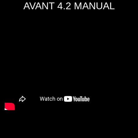
AVANT 4.2 MANUAL