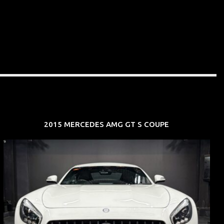
2015 MERCEDES AMG GT S COUPE