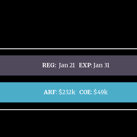
REG:
Jan 21
EXP
: Jan 31
ARF
: $232k
COE
: $49k