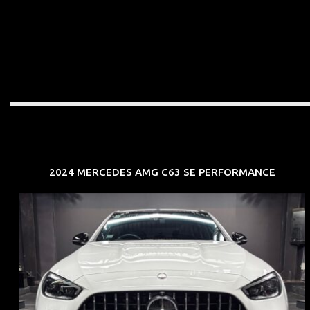
2024 MERCEDES AMG C63 SE PERFORMANCE