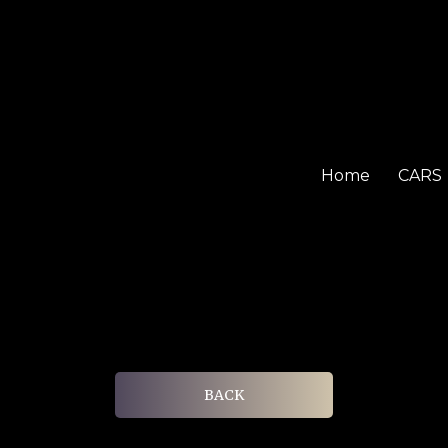
Home
CARS
BACK