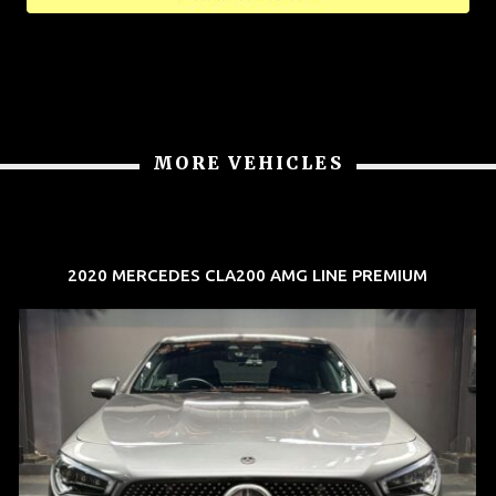
MORE VEHICLES
2020 MERCEDES CLA200 AMG LINE PREMIUM