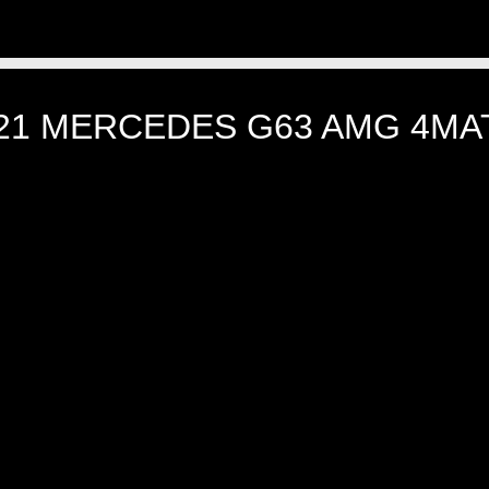
21 MERCEDES G63 AMG 4MA