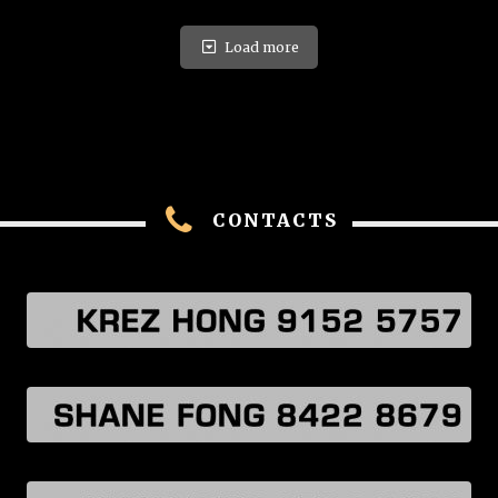
Load more
CONTACTS