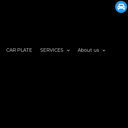
CAR PLATE
SERVICES
About us