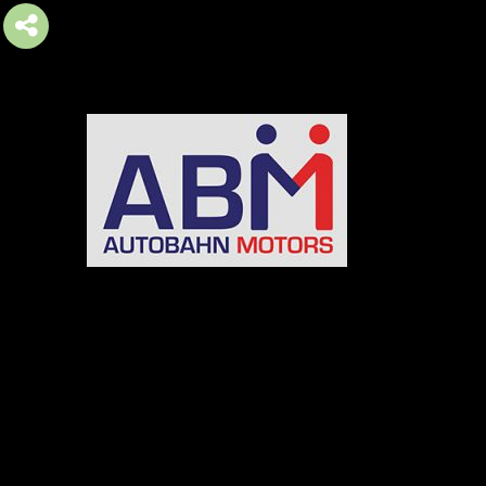
AUTOBAHN MOTORS