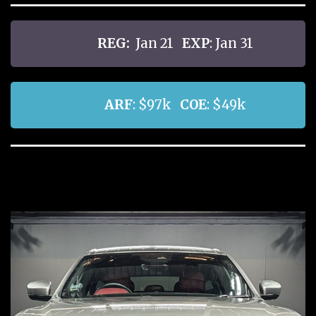
REG:
Jan 21
EXP
: Jan 31
ARF
: $97k
COE
: $49k