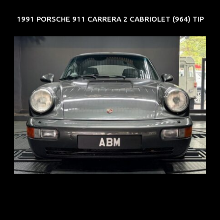
1991 PORSCHE 911 CARRERA 2 CABRIOLET (964) TIP
REG: Jun 91
ARF: N.A.
COE: $50K
EXP: Nov 27