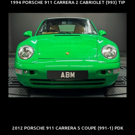
1994 PORSCHE 911 CARRERA 2 CABRIOLET (993) TIP
REG: Oct 94
ARF: N.A.
COE: $102K
EXP: Aug 34
2012 PORSCHE 911 CARRERA S COUPE (991-1) PDK