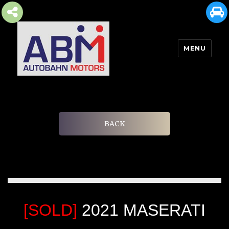
MENU
AUTOBAHN MOTORS
BACK
[SOLD]
2021 MASERATI