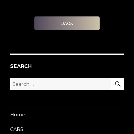
BACK
SEARCH
SEA
Search
for:
Home
CARS