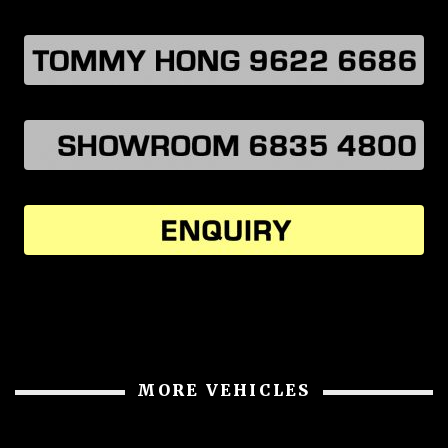
MORE VEHICLES