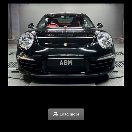
REG: Feb 12
ARF: $157K
COE: $60K
EXP: Oct 31
Load more