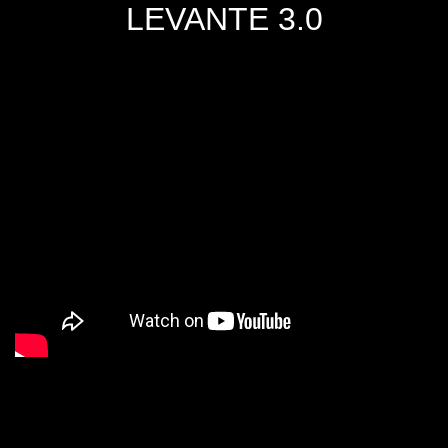
LEVANTE 3.0