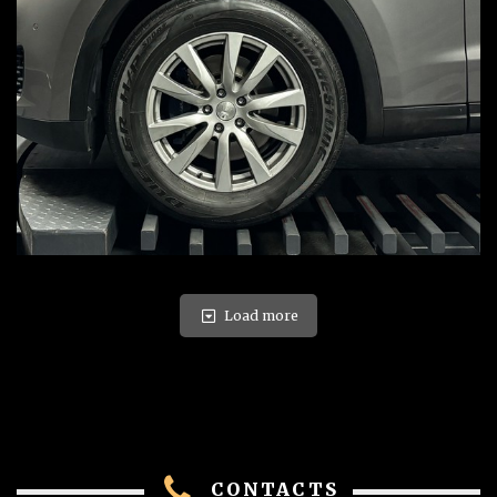
Load more
CONTACTS