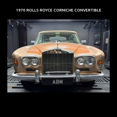
1970 ROLLS ROYCE CORNICHE CONVERTIBLE
REG: May 70
ARF: N.A.
COE: $33K
EXP: Jun 30