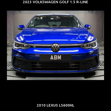
2023 VOLKSWAGEN GOLF 1.5 R-LINE
REG: Dec 23
ARF: $21K
COE: $88K
EXP: Dec 33
2010 LEXUS LS600HL