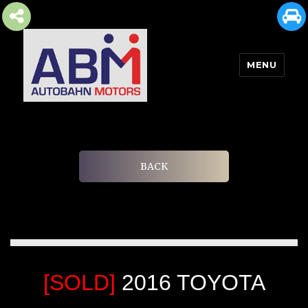
MENU
AUTOBAHN MOTORS
BACK
[SOLD]
2016 TOYOTA