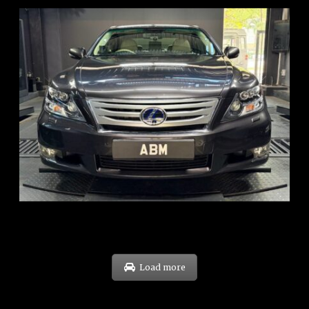
REG: Feb 10
ARF: $83K
COE: $38K
EXP: Feb 30
Load more