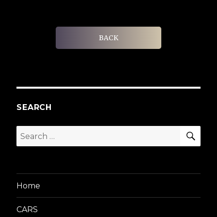
BACK
SEARCH
SEA
Search
for:
Home
CARS