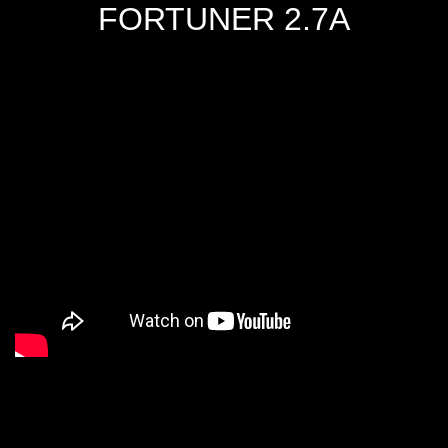
FORTUNER 2.7A