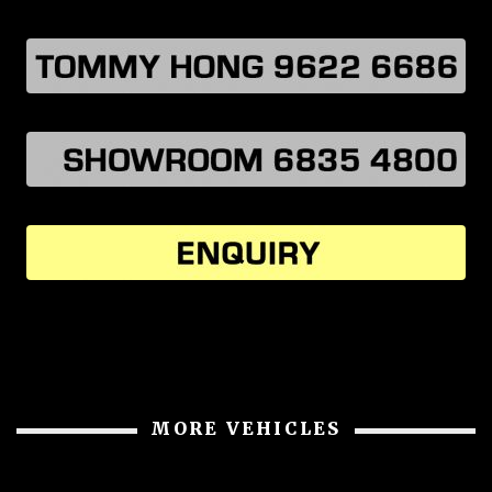
MORE VEHICLES