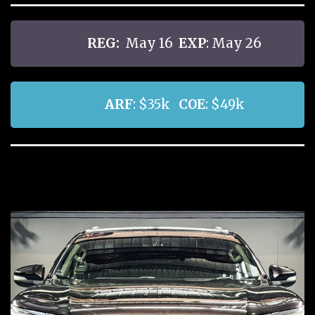
REG:
May 16
EXP
: May 26
ARF
: $35k
COE
: $49k