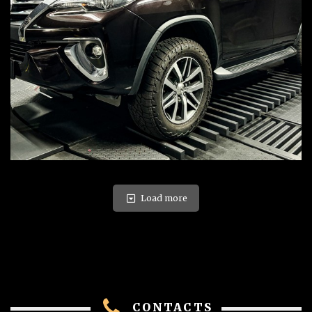
Load more
CONTACTS