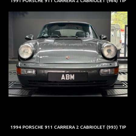
1991 PORSCHE 911 CARRERA 2 CABRIOLET (964) TIP
REG: Jun 91
ARF: N.A.
COE: $50K
EXP: Nov 27
1994 PORSCHE 911 CARRERA 2 CABRIOLET (993) TIP