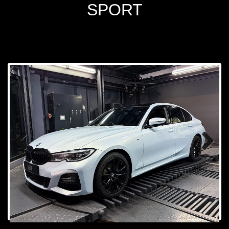
SPORT
Prev
Next
ious