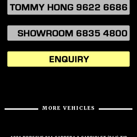
MORE VEHICLES