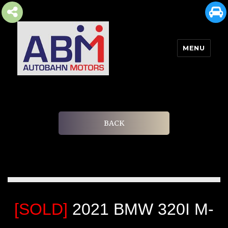
MENU
AUTOBAHN MOTORS
BACK
[SOLD]
2021 BMW 320I M-