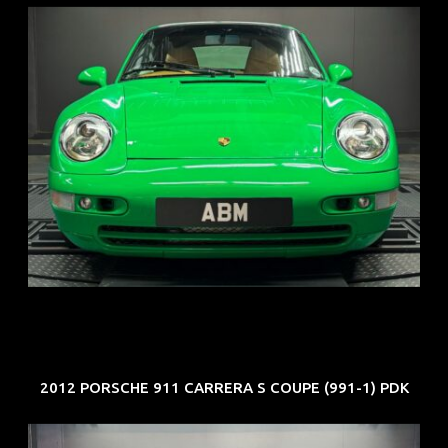
REG: Oct 94
ARF: N.A.
COE: $102K
EXP: Aug 34
2012 PORSCHE 911 CARRERA S COUPE (991-1) PDK