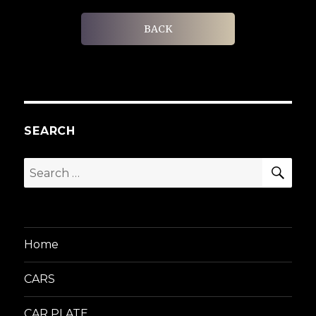
BACK
SEARCH
SEA
Search
for:
Home
CARS
CAR PLATE