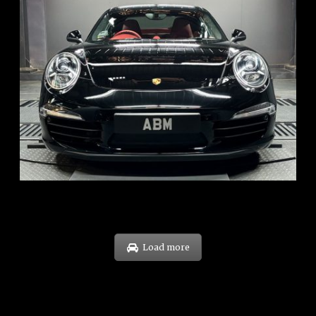
REG: Feb 12
ARF: $157K
COE: $60K
EXP: Oct 31
Load more