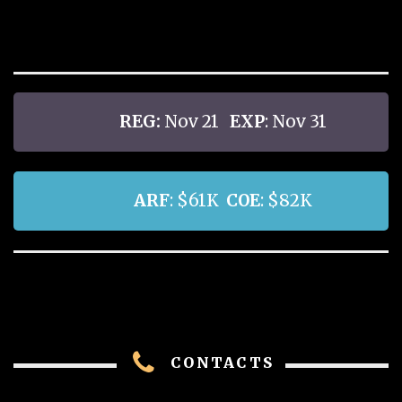
REG:
Nov 21
EXP
: Nov 31
ARF
: $61K
COE
: $82K
CONTACTS