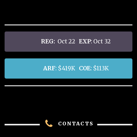
REG:
Oct 22
EXP
: Oct 32
ARF
: $419K
COE
: $113K
CONTACTS