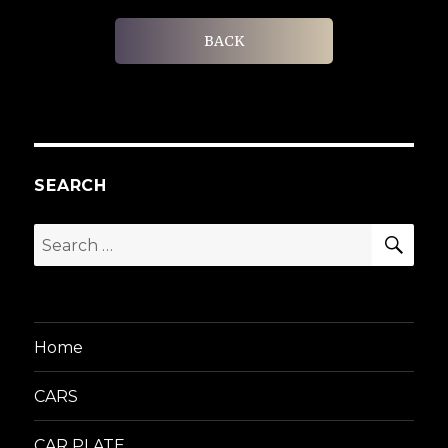
BACK
SEARCH
SEA
Search
for:
Home
CARS
CAR PLATE