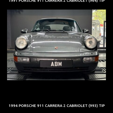
1991 PORSCHE 911 CARRERA 2 CABRIOLET (964) TIP
REG: Jun 91
ARF: N.A.
COE: $50K
EXP: Nov 27
1994 PORSCHE 911 CARRERA 2 CABRIOLET (993) TIP