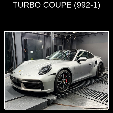
TURBO COUPE (992-1)
Prev
Next
ious