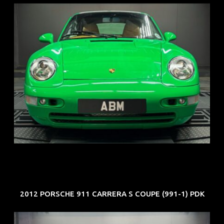
REG: Oct 94
ARF: N.A.
COE: $102K
EXP: Aug 34
2012 PORSCHE 911 CARRERA S COUPE (991-1) PDK