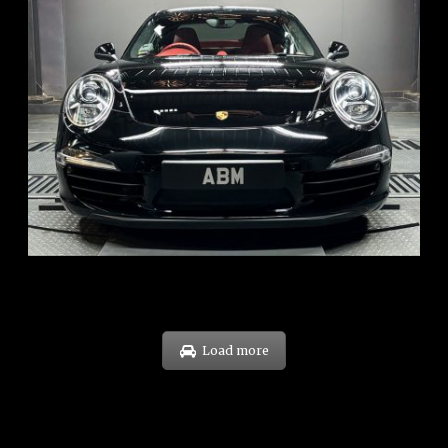
REG: Feb 12
ARF: $157K
COE: $60K
EXP: Oct 31
Load more