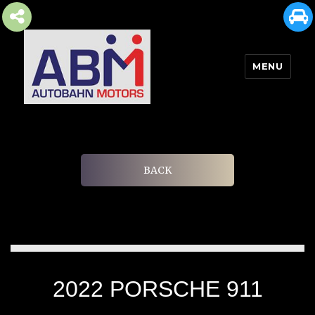
MENU
AUTOBAHN MOTORS
BACK
2022 PORSCHE 911