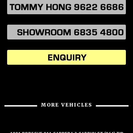
MORE VEHICLES