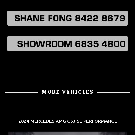
MORE VEHICLES
2024 MERCEDES AMG C63 SE PERFORMANCE