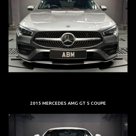
REG: Feb 20
ARF: $52K
COE: $32K
EXP: Feb 30
2015 MERCEDES AMG GT S COUPE