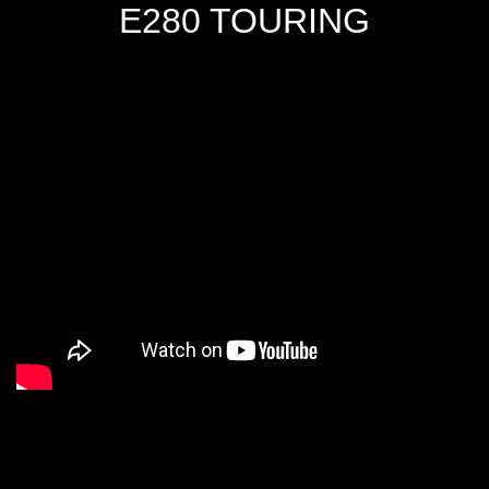
E280 TOURING