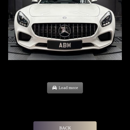
REG: Oct 15
ARF: $268K
COE: $119K
EXP: Sep 35
Load more
BACK