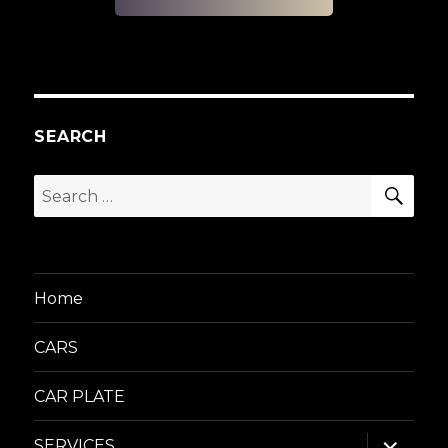
SEARCH
SEA
Search
for:
Home
CARS
CAR PLATE
expand
SERVICES