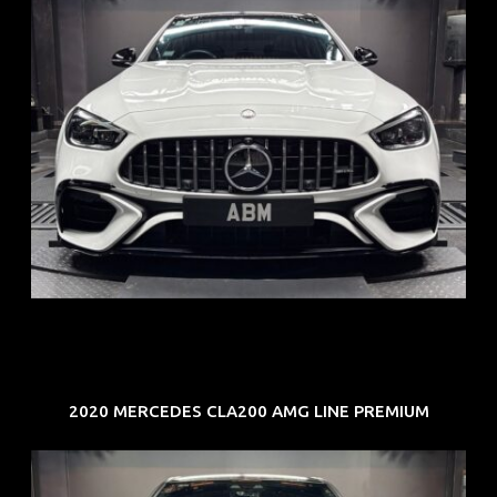
REG: Jun 24
ARF: $280K
COE: $104K
EXP: Jun 34
2020 MERCEDES CLA200 AMG LINE PREMIUM