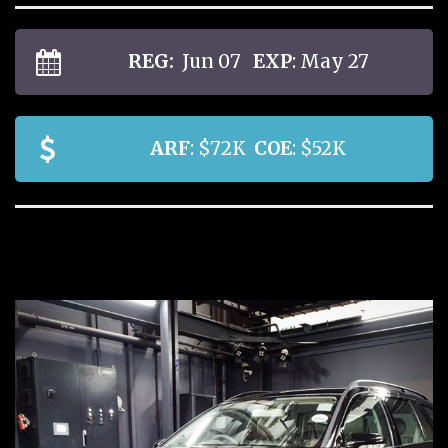
REG:
Jun 07
EXP
: May 27
ARF
: $72K
COE
: $52K