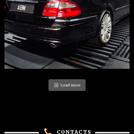
Load more
CONTACTS