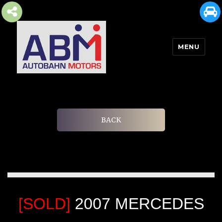
MENU
AUTOBAHN MOTORS
BACK
[SOLD]
2007 MERCEDES