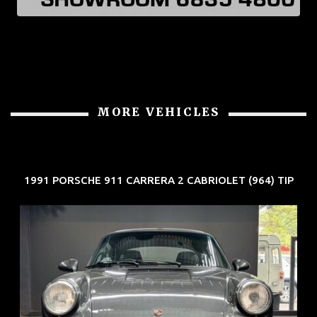
MORE VEHICLES
1991 PORSCHE 911 CARRERA 2 CABRIOLET (964) TIP