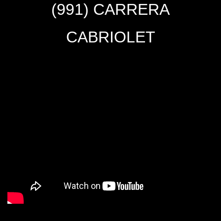
(991) CARRERA
CABRIOLET