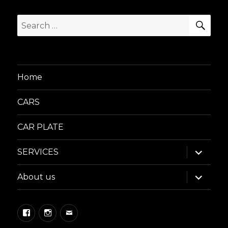
SEA
Search
for:
Home
CARS
CAR PLATE
expand
SERVICES
child
menu
expand
About us
child
menu
Facebook
Instagram
Email