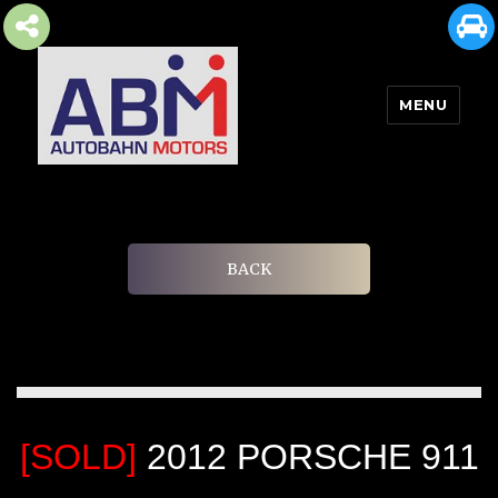
MENU
AUTOBAHN MOTORS
BACK
[SOLD]
2012 PORSCHE 911