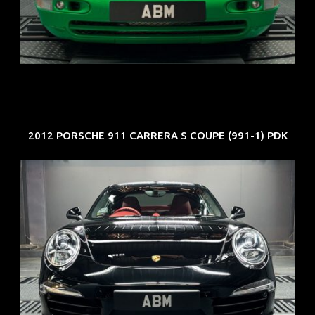
ARF: N.A.
COE: $102K
EXP: Aug 34
2012 PORSCHE 911 CARRERA S COUPE (991-1) PDK
REG: Feb 12
ARF: $157K
COE: $60K