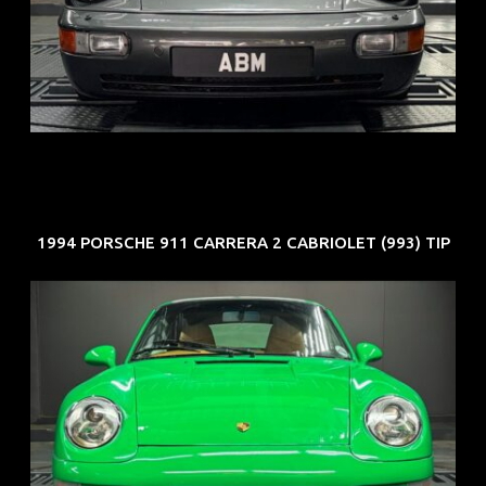
REG: Jun 91
ARF: N.A.
COE: $50K
EXP: Nov 27
1994 PORSCHE 911 CARRERA 2 CABRIOLET (993) TIP
REG: Oct 94