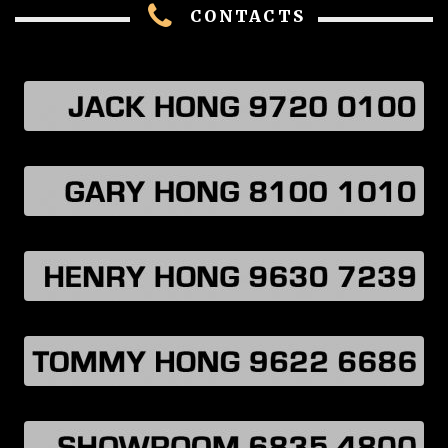
CONTACTS