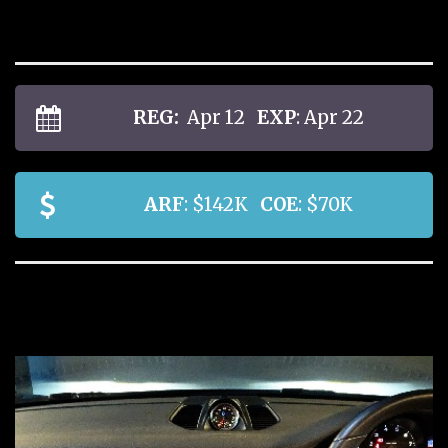
REG:
Apr 12
EXP
: Apr 22
ARF
: $142K
COE
: $70K