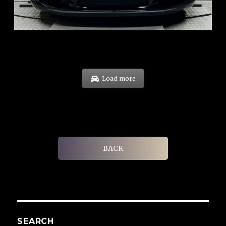
EXP: Oct 31
Load more
BACK
SEARCH