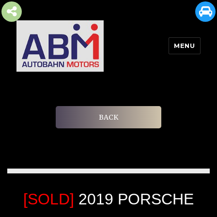
MENU
AUTOBAHN MOTORS
BACK
[SOLD]
2019 PORSCHE