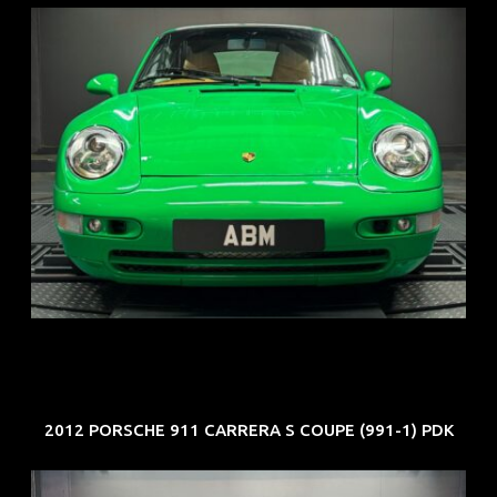
REG: Oct 94
ARF: N.A.
COE: $102K
EXP: Aug 34
2012 PORSCHE 911 CARRERA S COUPE (991-1) PDK