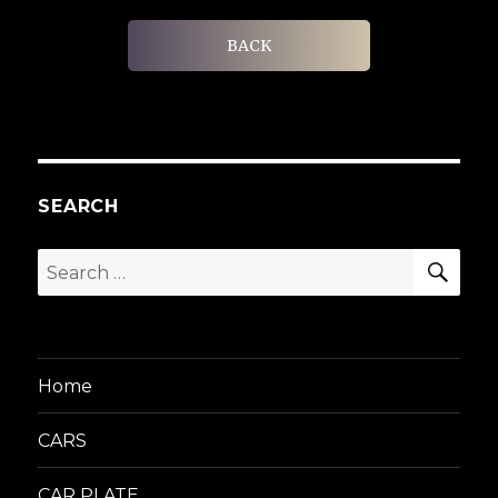
BACK
SEARCH
SEA
Search
for:
Home
CARS
CAR PLATE