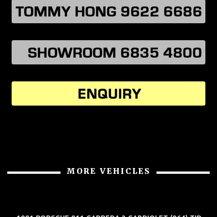
MORE VEHICLES