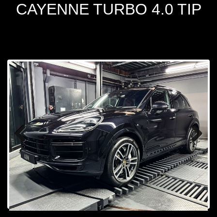
CAYENNE TURBO 4.0 TIP
Prev
Next
ious