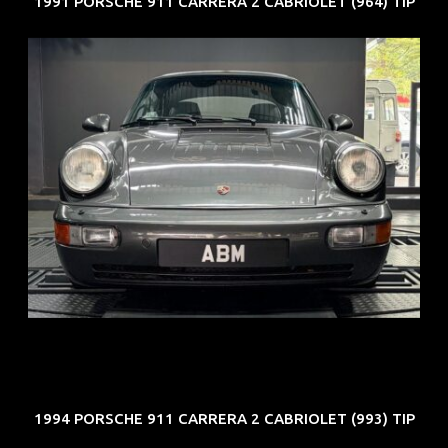
1991 PORSCHE 911 CARRERA 2 CABRIOLET (964) TIP
REG: Jun 91
ARF: N.A.
COE: $50K
EXP: Nov 27
1994 PORSCHE 911 CARRERA 2 CABRIOLET (993) TIP