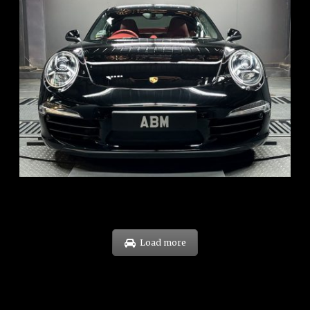
REG: Feb 12
ARF: $157K
COE: $60K
EXP: Oct 31
Load more