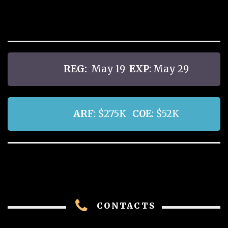
REG:
May 19
EXP
: May 29
ARF
: $275K
COE
: $52K
CONTACTS