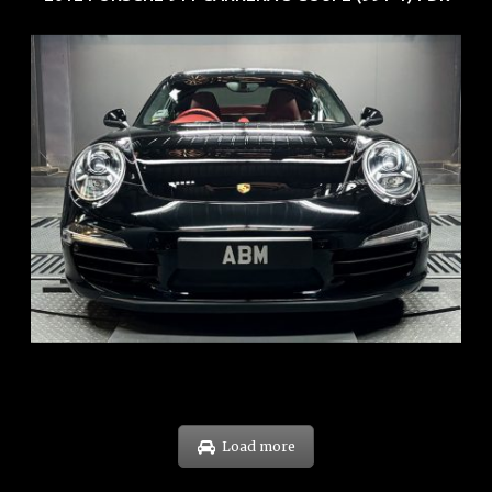
REG: Feb 12
ARF: $157K
COE: $60K
EXP: Oct 31
Load more