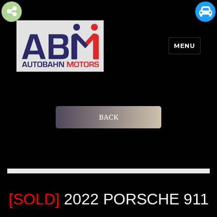
MENU
AUTOBAHN MOTORS
BACK
[SOLD]
2022 PORSCHE 911