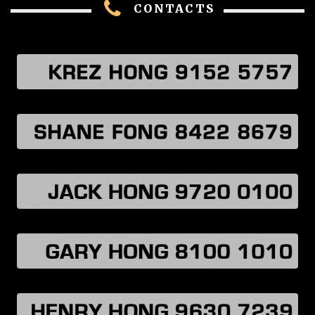
CONTACTS