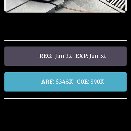
REG:
Jun 22
EXP
: Jun 32
ARF
: $348K
COE
: $90K