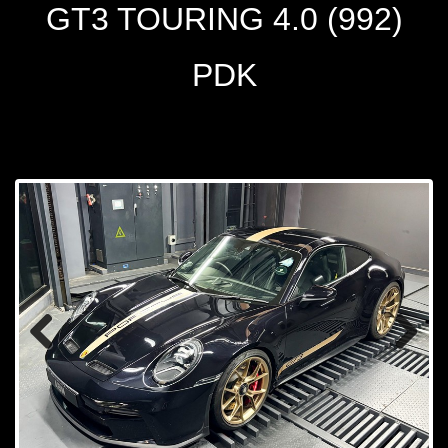
GT3 TOURING 4.0 (992)
PDK
Prev
Next
ious