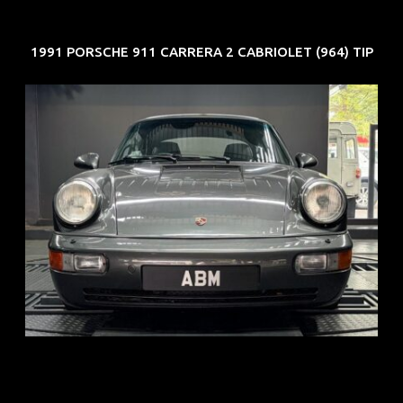
1991 PORSCHE 911 CARRERA 2 CABRIOLET (964) TIP
REG: Jun 91
ARF: N.A.
COE: $50K
EXP: Nov 27