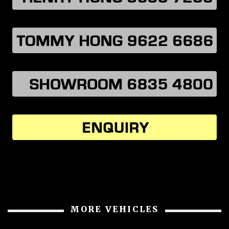
MORE VEHICLES