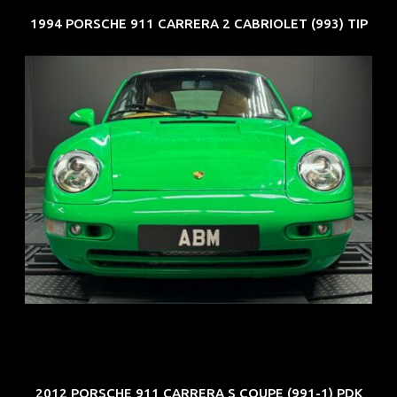
1994 PORSCHE 911 CARRERA 2 CABRIOLET (993) TIP
REG: Oct 94
ARF: N.A.
COE: $102K
EXP: Aug 34
2012 PORSCHE 911 CARRERA S COUPE (991-1) PDK