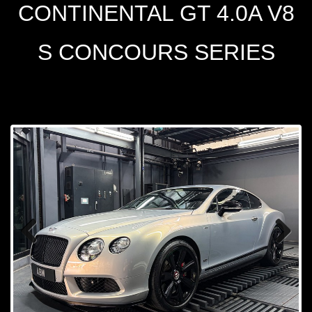
CONTINENTAL GT 4.0A V8
S CONCOURS SERIES
Prev
Next
ious