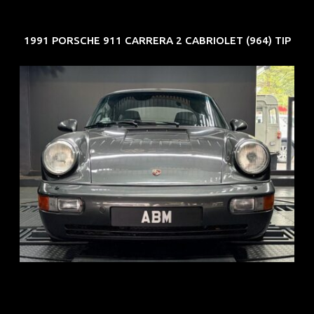
1991 PORSCHE 911 CARRERA 2 CABRIOLET (964) TIP
REG: Jun 91
ARF: N.A.
COE: $50K
EXP: Nov 27