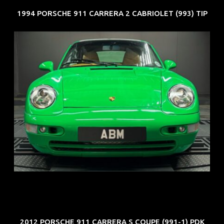
1994 PORSCHE 911 CARRERA 2 CABRIOLET (993) TIP
REG: Oct 94
ARF: N.A.
COE: $102K
EXP: Aug 34
2012 PORSCHE 911 CARRERA S COUPE (991-1) PDK