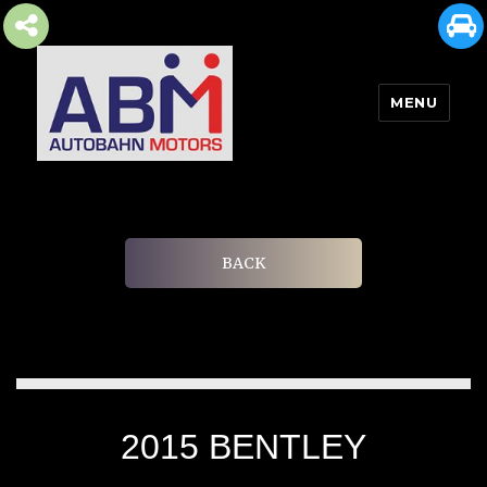
MENU
AUTOBAHN MOTORS
BACK
2015 BENTLEY