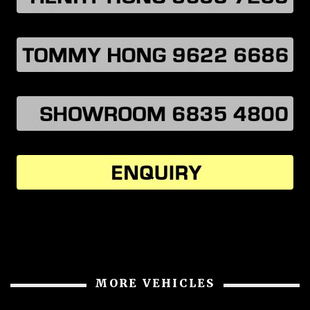
MORE VEHICLES