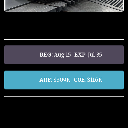
REG:
Aug 15
EXP
: Jul 35
ARF
: $309K
COE
: $116K