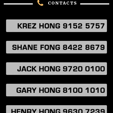
CONTACTS