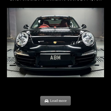
REG: Feb 12
ARF: $157K
COE: $60K
EXP: Oct 31
Load more