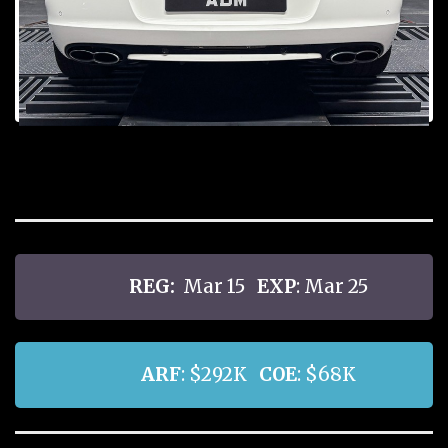
Prev
Next
ious
REG:
Mar 15
EXP
: Mar 25
ARF
: $292K
COE
: $68K