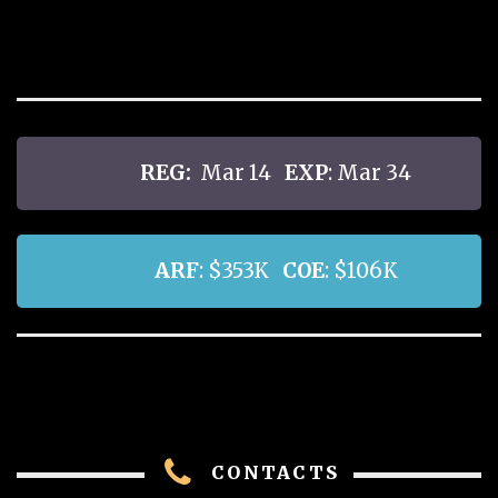
REG:
Mar 14
EXP
: Mar 34
ARF
: $353K
COE
: $106K
CONTACTS