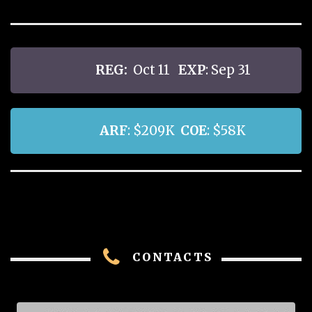
REG:
Oct 11
EXP
: Sep 31
ARF
: $209K
COE
: $58K
CONTACTS