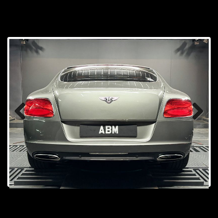
Prev
Next
ious