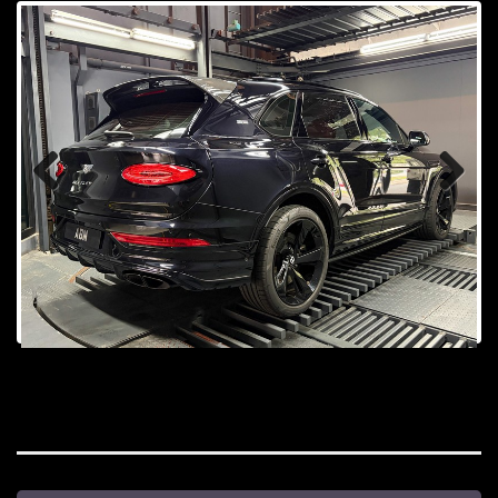
Prev
Next
ious