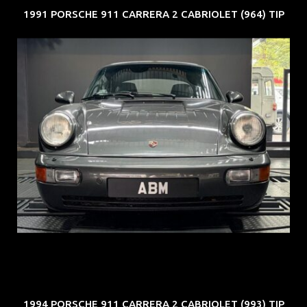
1991 PORSCHE 911 CARRERA 2 CABRIOLET (964) TIP
REG: Jun 91
ARF: N.A.
COE: $50K
EXP: Nov 27
1994 PORSCHE 911 CARRERA 2 CABRIOLET (993) TIP