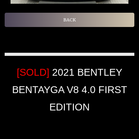
BACK
[SOLD]
2021 BENTLEY
BENTAYGA V8 4.0 FIRST
EDITION