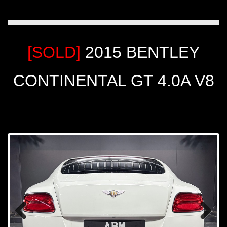
[SOLD]
2015 BENTLEY
CONTINENTAL GT 4.0A V8