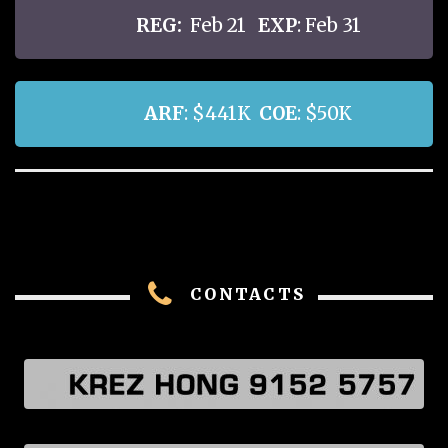
REG:
Feb 21
EXP
: Feb 31
ARF
: $441K
COE
: $50K
CONTACTS