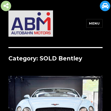
MENU
AUTOBAHN MOTORS
Category:
SOLD Bentley