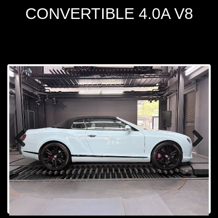
CONVERTIBLE 4.0A V8
Prev
Next
ious