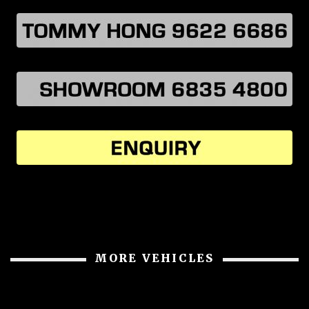
MORE VEHICLES