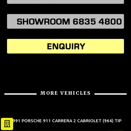
MORE VEHICLES
1991 PORSCHE 911 CARRERA 2 CABRIOLET (964) TIP