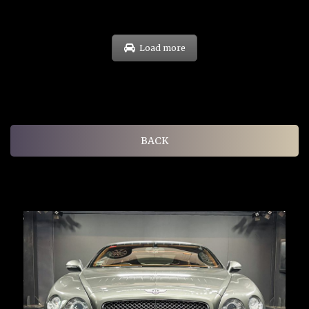
Load more
BACK