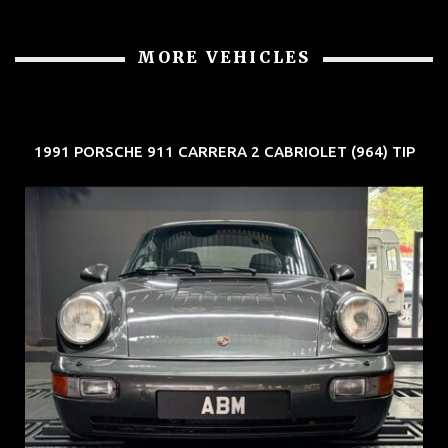
MORE VEHICLES
1991 PORSCHE 911 CARRERA 2 CABRIOLET (964) TIP
REG: Jun 91
ARF: N.A.
COE: $50K
EXP: Nov 27