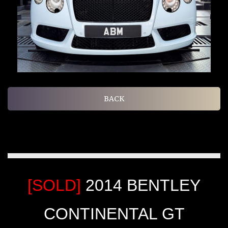
BACK
[SOLD]
2014 BENTLEY
CONTINENTAL GT