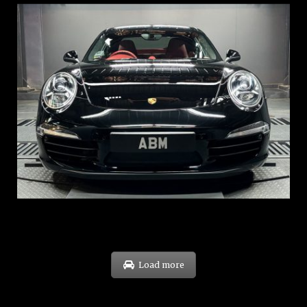
REG: Feb 12
ARF: $157K
COE: $60K
EXP: Oct 31
Load more