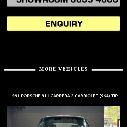
MORE VEHICLES
1991 PORSCHE 911 CARRERA 2 CABRIOLET (964) TIP