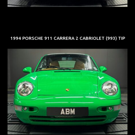
1994 PORSCHE 911 CARRERA 2 CABRIOLET (993) TIP
REG: Oct 94
ARF: N.A.
COE: $102K
EXP: Aug 34