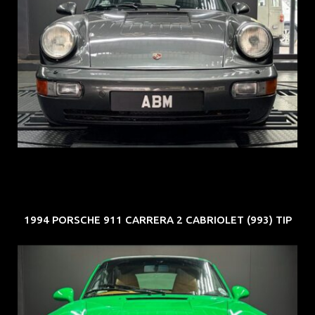
REG: Jun 91
ARF: N.A.
COE: $50K
EXP: Nov 27
1994 PORSCHE 911 CARRERA 2 CABRIOLET (993) TIP