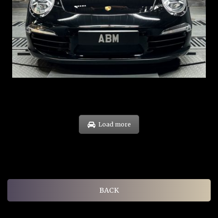
REG: Feb 12
ARF: $157K
COE: $60K
EXP: Oct 31
Load more
BACK