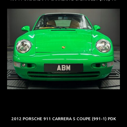
REG: Oct 94
ARF: N.A.
COE: $102K
EXP: Aug 34
2012 PORSCHE 911 CARRERA S COUPE (991-1) PDK