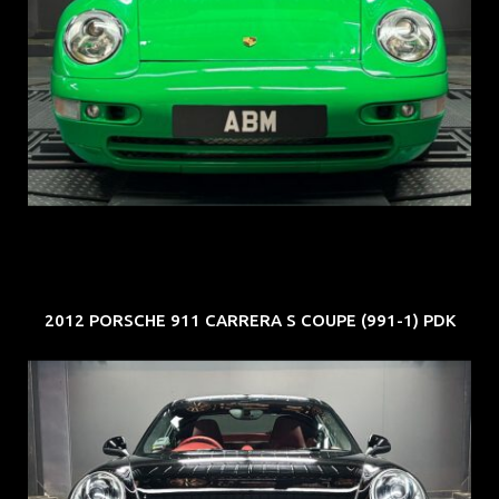
REG: Oct 94
ARF: N.A.
COE: $102K
EXP: Aug 34
2012 PORSCHE 911 CARRERA S COUPE (991-1) PDK