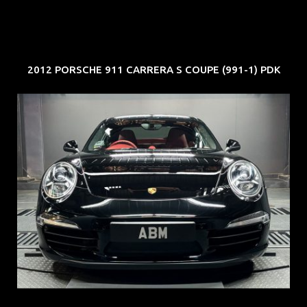
2012 PORSCHE 911 CARRERA S COUPE (991-1) PDK
REG: Feb 12
ARF: $157K
COE: $60K
EXP: Oct 31