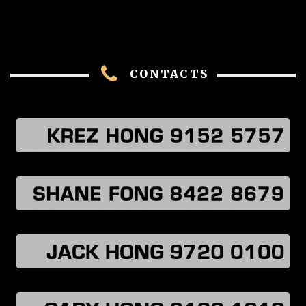
CONTACTS