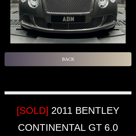
BACK
[SOLD]
2011 BENTLEY
CONTINENTAL GT 6.0